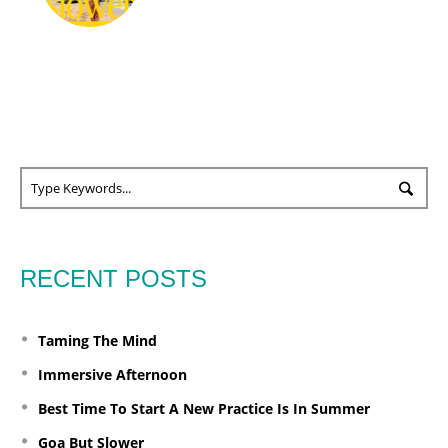
RECENT POSTS
Taming The Mind
Immersive Afternoon
Best Time To Start A New Practice Is In Summer
Goa But Slower