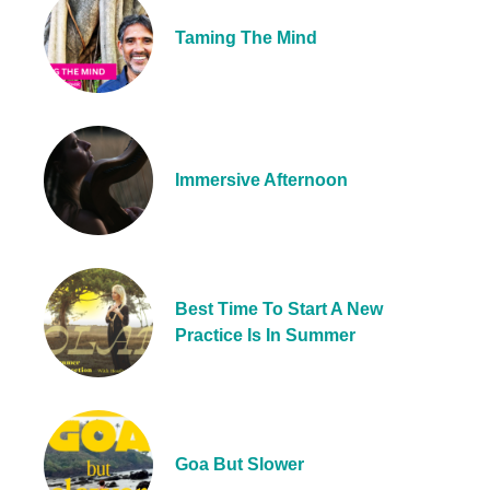
Taming The Mind
Immersive Afternoon
Best Time To Start A New
Practice Is In Summer
Goa But Slower