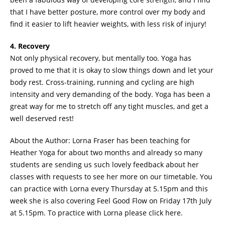
that I have better posture, more control over my body and
find it easier to lift heavier weights, with less risk of injury!
4. Recovery
Not only physical recovery, but mentally too. Yoga has
proved to me that it is okay to slow things down and let your
body rest. Cross-training, running and cycling are high
intensity and very demanding of the body. Yoga has been a
great way for me to stretch off any tight muscles, and get a
well deserved rest!
About the Author: Lorna Fraser has been teaching for
Heather Yoga for about two months and already so many
students are sending us such lovely feedback about her
classes with requests to see her more on our timetable. You
can practice with Lorna every Thursday at 5.15pm and this
week she is also covering Feel Good Flow on Friday 17th July
at 5.15pm. To practice with Lorna please click here.