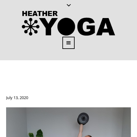
July 13, 2020