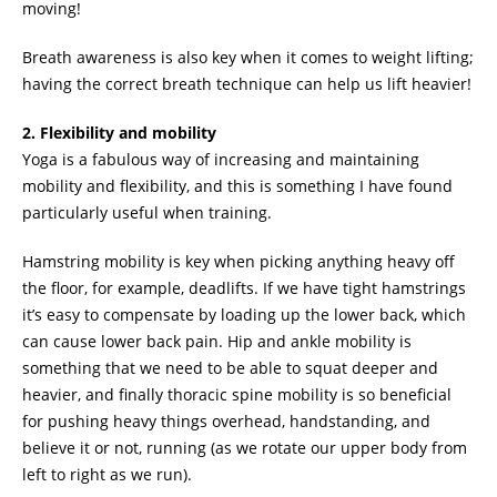
moving!
Breath awareness is also key when it comes to weight lifting;
having the correct breath technique can help us lift heavier!
2. Flexibility and mobility
Yoga is a fabulous way of increasing and maintaining
mobility and flexibility, and this is something I have found
particularly useful when training.
Hamstring mobility is key when picking anything heavy off
the floor, for example, deadlifts. If we have tight hamstrings
it’s easy to compensate by loading up the lower back, which
can cause lower back pain. Hip and ankle mobility is
something that we need to be able to squat deeper and
heavier, and finally thoracic spine mobility is so beneficial
for pushing heavy things overhead, handstanding, and
believe it or not, running (as we rotate our upper body from
left to right as we run).