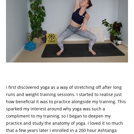
I first discovered yoga as a way of stretching off after long
runs and weight training sessions. I started to realise just
how beneficial it was to practice alongside my training. This
sparked my interest around why yoga was such a
compliment to my training, so I began to deepen my
practice and study the anatomy of yoga. I loved it so much
that a few years later I enrolled in a 200 hour Ashtanga