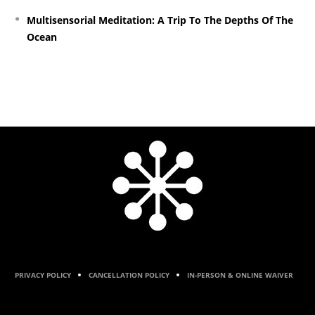
Multisensorial Meditation: A Trip To The Depths Of The
Ocean
PRIVACY POLICY
CANCELLATION POLICY
IN-PERSON & ONLINE WAIVER