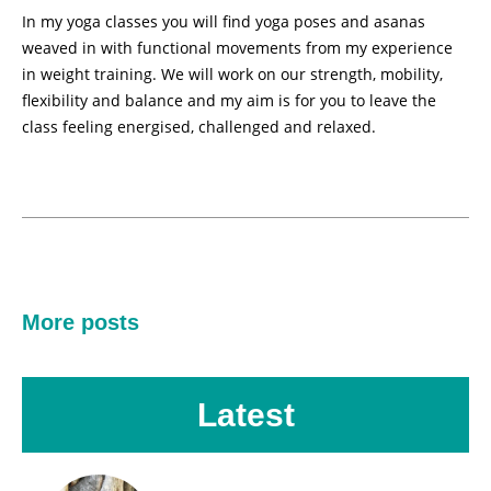
In my yoga classes you will find yoga poses and asanas
weaved in with functional movements from my experience
in weight training. We will work on our strength, mobility,
flexibility and balance and my aim is for you to leave the
class feeling energised, challenged and relaxed.
More posts
Latest