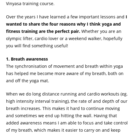
Vinyasa training course.
Over the years I have learned a few important lessons and
I
wanted to share the four reasons why I think yoga and
fitness training are the perfect pair.
Whether you are an
olympic lifter, cardio lover or a weekend walker, hopefully
you will find something useful!
1. Breath awareness
The synchronisation of movement and breath within yoga
has helped me become more aware of my breath, both on
and off the yoga mat.
When we do long distance running and cardio workouts (eg.
high intensity interval training), the rate of and depth of our
breath increases. This makes it hard to continue moving
and sometimes we end up hitting the wall. Having that
added awareness means I am able to focus and take control
of my breath, which makes it easier to carry on and keep