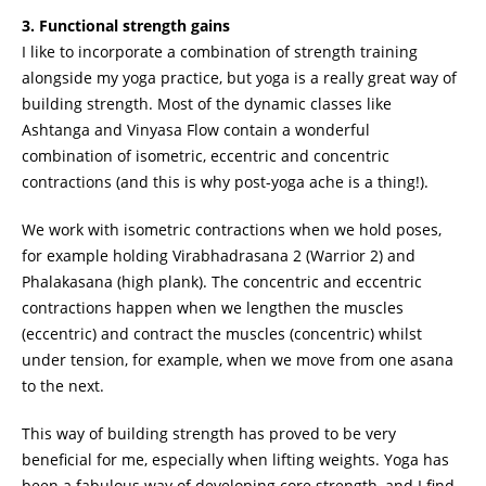
3. Functional strength gains
I like to incorporate a combination of strength training
alongside my yoga practice, but yoga is a really great way of
building strength. Most of the dynamic classes like
Ashtanga and Vinyasa Flow contain a wonderful
combination of isometric, eccentric and concentric
contractions (and this is why post-yoga ache is a thing!).
We work with isometric contractions when we hold poses,
for example holding Virabhadrasana 2 (Warrior 2) and
Phalakasana (high plank). The concentric and eccentric
contractions happen when we lengthen the muscles
(eccentric) and contract the muscles (concentric) whilst
under tension, for example, when we move from one asana
to the next.
This way of building strength has proved to be very
beneficial for me, especially when lifting weights. Yoga has
been a fabulous way of developing core strength, and I find