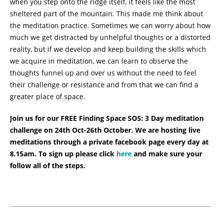
when you step onto the ridge itself, it feels like the most
sheltered part of the mountain. This made me think about
the meditation practice. Sometimes we can worry about how
much we get distracted by unhelpful thoughts or a distorted
reality, but if we develop and keep building the skills which
we acquire in meditation, we can learn to observe the
thoughts funnel up and over us without the need to feel
their challenge or resistance and from that we can find a
greater place of space.
Join us for our FREE Finding Space SOS: 3 Day meditation
challenge on 24th Oct-26th October. We are hosting live
meditations through a private facebook page every day at
8.15am. To sign up please click
here
and make sure your
follow all of the steps.