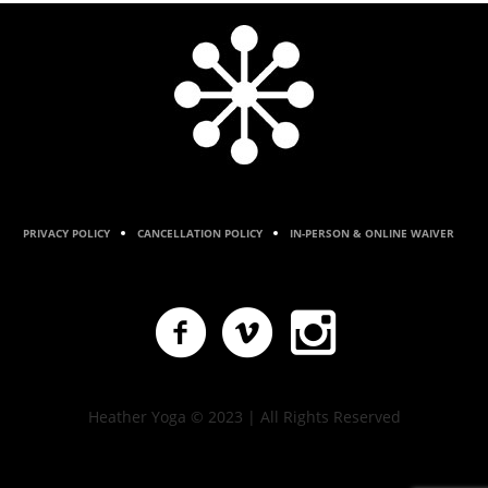
PRIVACY POLICY
CANCELLATION POLICY
IN-PERSON & ONLINE WAIVER
Heather Yoga © 2023 | All Rights Reserved