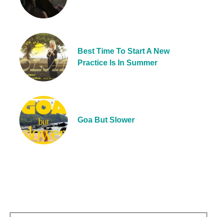
Best Time To Start A New
Practice Is In Summer
Goa But Slower