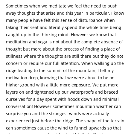
Sometimes when we meditate we feel the need to push
away thoughts that arise and this year in particular, I know
many people have felt this sense of disturbance when
taking their seat and literally spend the whole time being
caught up in the thinking mind. However we know that
meditation and yoga is not about the complete absence of
thought but more about the process of finding a place of
stillness where the thoughts are still there but they do not
concern or require our full attention. When walking up the
ridge leading to the summit of the mountain, I felt my
motivation drop, knowing that we were about to be on
higher ground with a little more exposure. We put more
layers on and tightened up our waterproofs and braced
ourselves for a day spent with hoods down and minimal
conversation! However sometimes mountain weather can
surprise you and the strongest winds were actually
experienced just before the ridge. The shape of the terrain
can sometimes cause the wind to funnel upwards so that