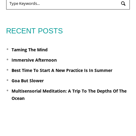
RECENT POSTS
Taming The Mind
Immersive Afternoon
Best Time To Start A New Practice Is In Summer
Goa But Slower
Multisensorial Meditation: A Trip To The Depths Of The
Ocean