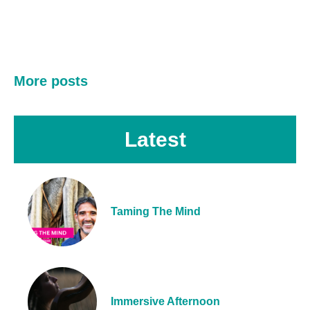
More posts
Latest
Taming The Mind
Immersive Afternoon