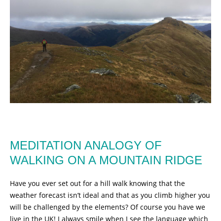
MEDITATION ANALOGY OF
WALKING ON A MOUNTAIN RIDGE
Have you ever set out for a hill walk knowing that the
weather forecast isn’t ideal and that as you climb higher you
will be challenged by the elements? Of course you have we
live in the UK! I always smile when I see the language which