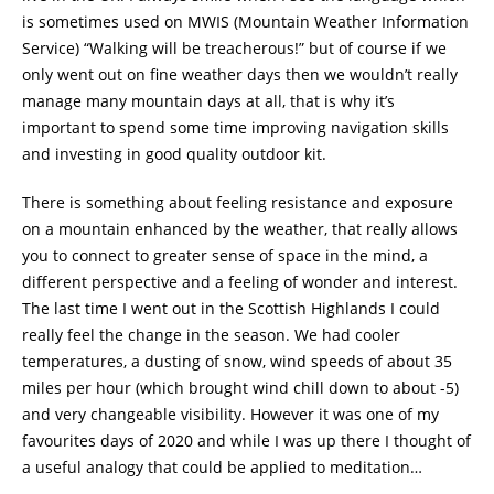
is sometimes used on MWIS (Mountain Weather Information
Service) “Walking will be treacherous!” but of course if we
only went out on fine weather days then we wouldn’t really
manage many mountain days at all, that is why it’s
important to spend some time improving navigation skills
and investing in good quality outdoor kit.
There is something about feeling resistance and exposure
on a mountain enhanced by the weather, that really allows
you to connect to greater sense of space in the mind, a
different perspective and a feeling of wonder and interest.
The last time I went out in the Scottish Highlands I could
really feel the change in the season. We had cooler
temperatures, a dusting of snow, wind speeds of about 35
miles per hour (which brought wind chill down to about -5)
and very changeable visibility. However it was one of my
favourites days of 2020 and while I was up there I thought of
a useful analogy that could be applied to meditation…