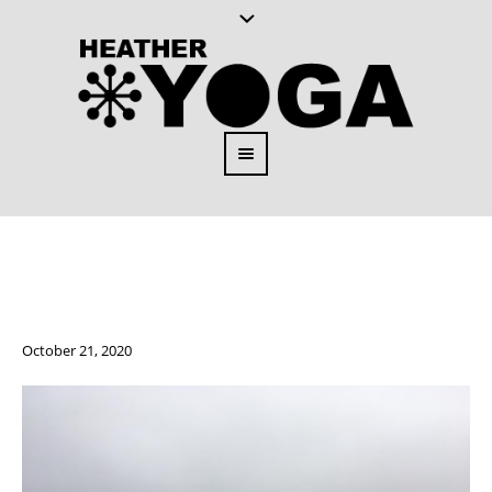
October 21, 2020