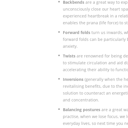
Backbends
are a great way to exp
unconsciously close our heart sp
experienced heartbreak in a relat
enables the prana (life force) to 
Forward folds
turn us inwards, w
forward folds can be particularly
anxiety.
Twists
are renowned for being de
to stimulate circulation and aid d
accelerating their ability to functi
Inversions
(generally when the he
revitalising benefits, due to the i
solution to counteract an energet
and concentration.
Balancing postures
are a great w
practise, when we lose focus, we 
everyday lives, so next time you 