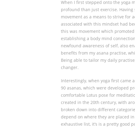
When I first stepped onto the yoga 
profound than just exercise. Having 
movement as a means to strive for ae
associated with this mindset had bec
this was movement which promoted a 
establishing a body mind connection
newfound awareness of self, also ena
benefits from my asana practise, wh
Being able to tailor my daily practi
changer.
Interestingly, when yoga first came 
90 asanas, which were developed pre
comfortable Lotus pose for meditati
created in the 20th century, with ar
broken down into different categorie
depend on where they are placed in 
exhaustive list, it’s is a pretty good 