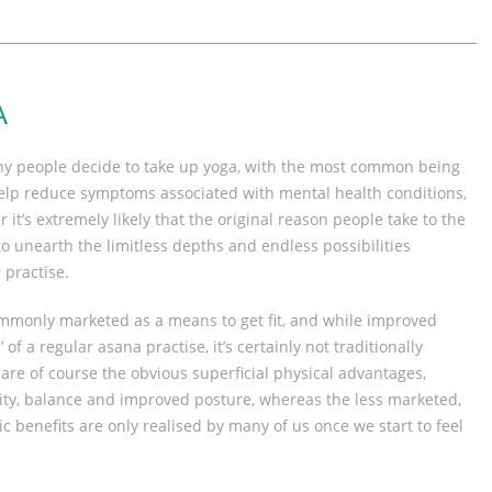
A
hy people decide to take up yoga, with the most common being
 help reduce symptoms associated with mental health conditions,
 it’s extremely likely that the original reason people take to the
to unearth the limitless depths and endless possibilities
 practise.
mmonly marketed as a means to get fit, and while improved
 of a regular asana practise, it’s certainly not traditionally
are of course the obvious superficial physical advantages,
ility, balance and improved posture, whereas the less marketed,
 benefits are only realised by many of us once we start to feel