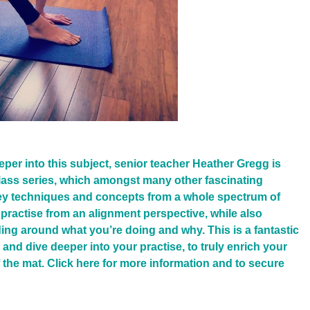
eeper into this subject, senior teacher Heather Gregg is
ass series, which amongst many other fascinating
 key techniques and concepts from a whole spectrum of
practise from an alignment perspective, while also
ing around what you’re doing and why. This is a fantastic
 and dive deeper into your practise, to truly enrich your
 the mat. Click
here
for more information and to secure