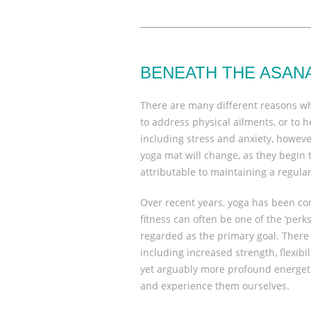
BENEATH THE ASAN
There are many different reasons w
to address physical ailments, or to
including stress and anxiety, however
yoga mat will change, as they begin 
attributable to maintaining a regular
Over recent years, yoga has been co
fitness can often be one of the ‘perks’
regarded as the primary goal. There 
including increased strength, flexib
yet arguably more profound energetic
and experience them ourselves.