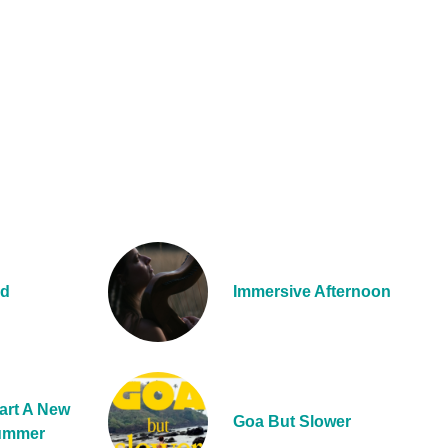
nd
Immersive Afternoon
art A New
Goa But Slower
Summer