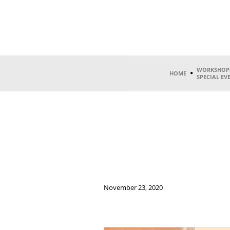
WORKSHOP
HOME
SPECIAL EV
November 23, 2020