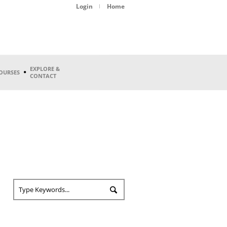
Login
Home
EXPLORE &
OURSES
CONTACT