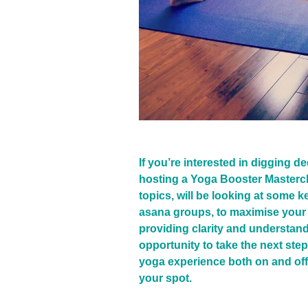
If you’re interested in digging d
hosting a Yoga Booster Mastercl
topics, will be looking at some
asana groups, to maximise your 
providing clarity and understand
opportunity to take the next step
yoga experience both on and off
your spot.