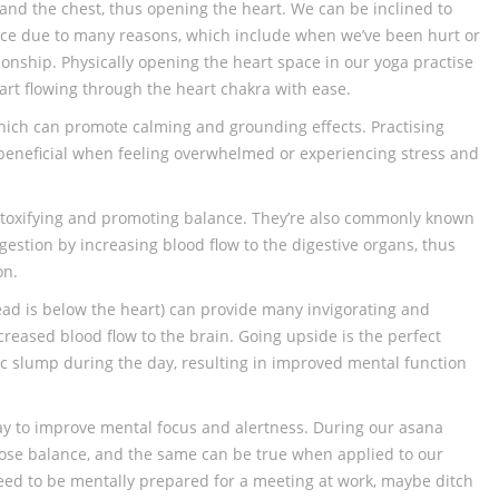
and the chest, thus opening the heart. We can be inclined to
ace due to many reasons, which include when we’ve been hurt or
ionship. Physically opening the heart space in our yoga practise
start flowing through the heart chakra with ease.
hich can promote calming and grounding effects. Practising
 beneficial when feeling overwhelmed or experiencing stress and
toxifying and promoting balance. They’re also commonly known
igestion by increasing blood flow to the digestive organs, thus
on.
ad is below the heart) can provide many invigorating and
ncreased blood flow to the brain. Going upside is the perfect
ic slump during the day, resulting in improved mental function
ay to improve mental focus and alertness. During our asana
lose balance, and the same can be true when applied to our
need to be mentally prepared for a meeting at work, maybe ditch