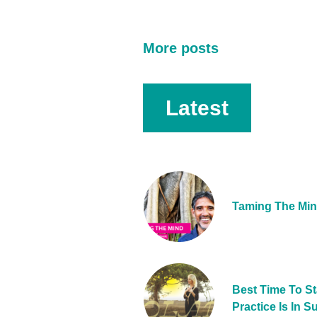
More posts
Latest
Taming The Mi
Best Time To St
Practice Is In 