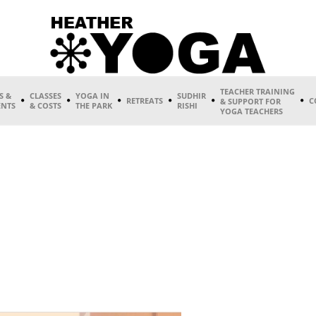
TEACHER TRAINING
S &
CLASSES
YOGA IN
SUDHIR
RETREATS
C
& SUPPORT FOR
ENTS
& COSTS
THE PARK
RISHI
YOGA TEACHERS