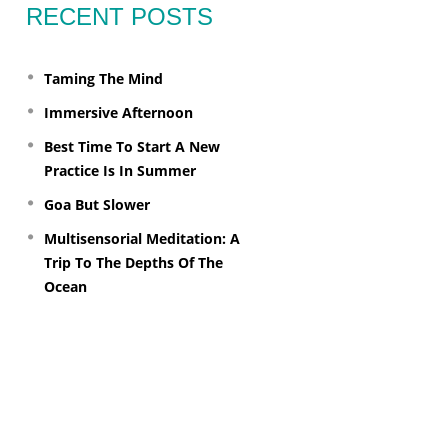
RECENT POSTS
Taming The Mind
Immersive Afternoon
Best Time To Start A New
Practice Is In Summer
Goa But Slower
Multisensorial Meditation: A
Trip To The Depths Of The
Ocean