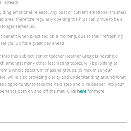
3 instead!
oviding emotional release. Any past or current emotional traumas
ip area, therefore regularly opening the hips can prove to be a
 longer serves us.
t benefit when practised on a morning, due to their refreshing
set you up for a great day ahead.
r into this subject, senior teacher Heather Gregg is hosting a
ch amongst many other fascinating topics, will be looking at
rom a whole spectrum of asana groups, to maximise your
ive, while also providing clarity and understanding around what
stic opportunity to take the next step and dive deeper into your
xperience both on and off the mat. Click
here
for more
.