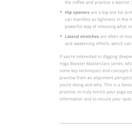
the coffee and practice a warrior 
Hip openers
are a big one for pr
can manifest as tightness in the h
powerful way of releasing what no
Lateral stretches
are often of mos
and awakening effects, which can 
If you’re interested in digging deepe
Yoga Booster Masterclass series, whi
some key techniques and concepts f
practise from an alignment perspect
you’re doing and why. This is a fanta
practise, to truly enrich your yoga e
information and to secure your spot