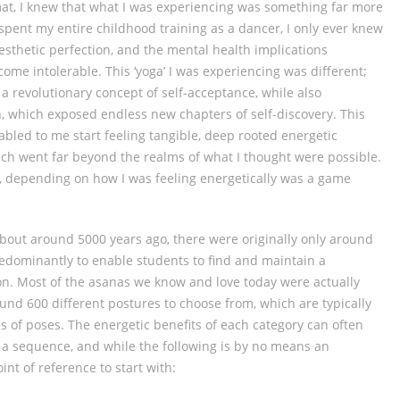
mat, I knew that what I was experiencing was something far more
spent my entire childhood training as a dancer, I only ever knew
sthetic perfection, and the mental health implications
ome intolerable. This ‘yoga’ I was experiencing was different;
revolutionary concept of self-acceptance, while also
, which exposed endless new chapters of self-discovery. This
bled to me start feeling tangible, deep rooted energetic
ich went far beyond the realms of what I thought were possible.
se, depending on how I was feeling energetically was a game
about around 5000 years ago, there were originally only around
dominantly to enable students to find and maintain a
on. Most of the asanas we know and love today were actually
ound 600 different postures to choose from, which are typically
s of poses. The energetic benefits of each category can often
a sequence, and while the following is by no means an
point of reference to start with: