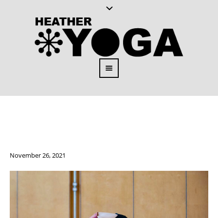
November 26, 2021