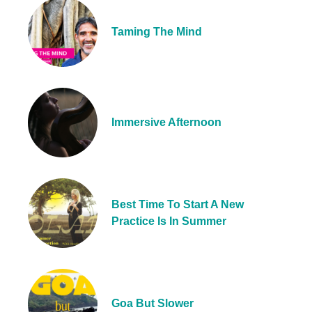
Taming The Mind
Immersive Afternoon
Best Time To Start A New
Practice Is In Summer
Goa But Slower