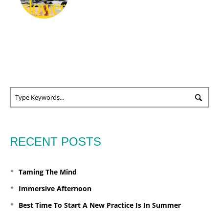
RECENT POSTS
Taming The Mind
Immersive Afternoon
Best Time To Start A New Practice Is In Summer