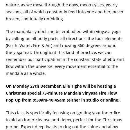
nature, as we move through the days, moon cycles, yearly
seasons, all of which constantly feed into one another, never
broken, continually unfolding.
The mandala symbol can be embodied within vinyasa yoga
by calling on all body parts, all directions, the four elements,
(Earth, Water, Fire & Air) and moving 360 degrees around
the yoga mat. Throughout this kind of practice, we can
remember our participation in the constant state of ebb and
flow within the universe, every movement essential to the
mandala as a whole.
On
Monday 27th December, Elle Tighe will be hosting a
Christmas special 75-minute Mandala Vinyasa Fire Flow
Pop Up from 9:30am-10:45am (
either in studio or online)
.
This class is specifically focusing on igniting your inner fire
to aid an inner cleanse and detox, perfect for the Christmas
period. Expect deep twists to ring out the spine and allow