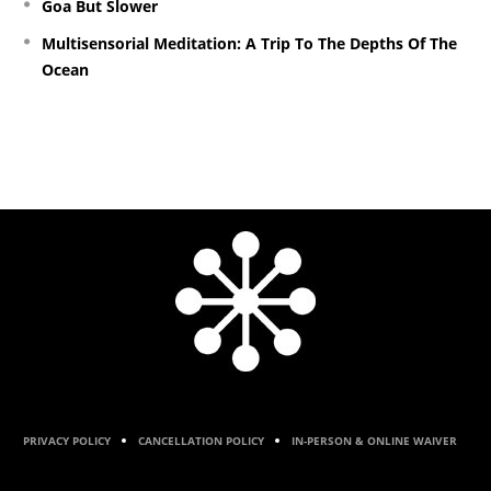
Goa But Slower
Multisensorial Meditation: A Trip To The Depths Of The
Ocean
PRIVACY POLICY
CANCELLATION POLICY
IN-PERSON & ONLINE WAIVER