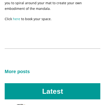
you to spiral around your mat to create your own
embodiment of the mandala.
Click
here
to book your space.
More posts
Latest