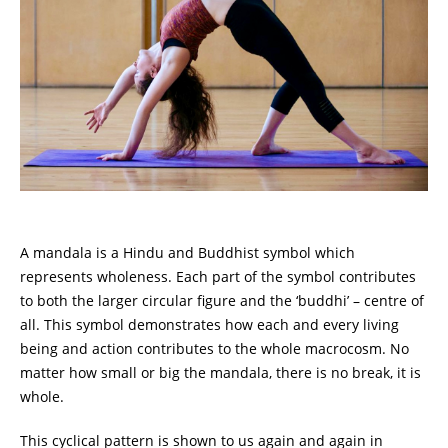
A mandala is a Hindu and Buddhist symbol which
represents wholeness. Each part of the symbol contributes
to both the larger circular figure and the ‘buddhi’ – centre of
all. This symbol demonstrates how each and every living
being and action contributes to the whole macrocosm. No
matter how small or big the mandala, there is no break, it is
whole.
This cyclical pattern is shown to us again and again in