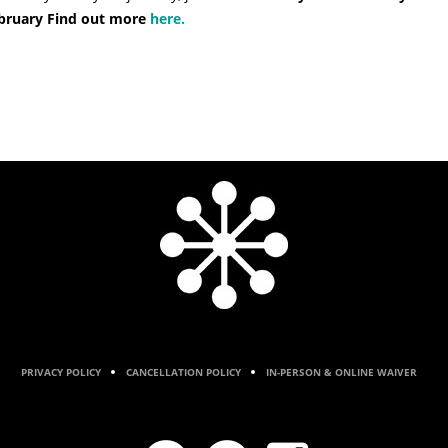
February Find out more
here.
PRIVACY POLICY
CANCELLATION POLICY
IN-PERSON & ONLINE WAIVER