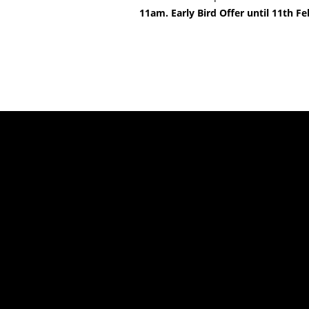
11am. Early Bird Offer until 11th 