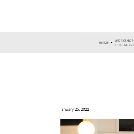
WORKSHOP
HOME
SPECIAL EV
January 25, 2022