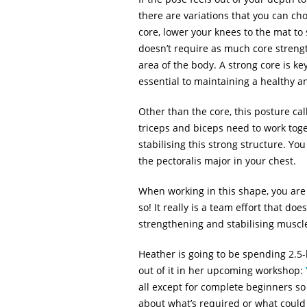
there are variations that you can ch
core, lower your knees to the mat to 
doesn’t require as much core strengt
area of the body. A strong core is ke
essential to maintaining a healthy a
Other than the core, this posture ca
triceps and biceps need to work toge
stabilising this strong structure. Y
the pectoralis major in your chest.
When working in this shape, you are
so! It really is a team effort that d
strengthening and stabilising muscle
Heather is going to be spending 2.5-
out of it in her upcoming workshop:
all except for complete beginners so 
about what’s required or what could 