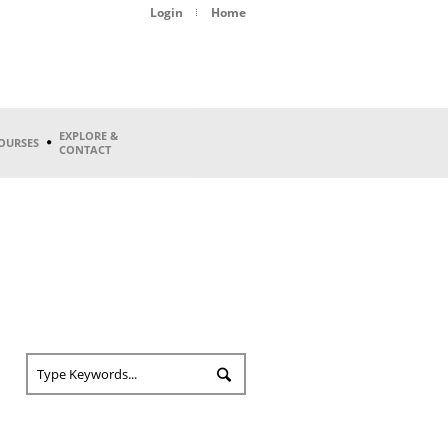
Login
Home
EXPLORE &
OURSES
CONTACT