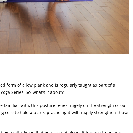
 form of a low plank and is regularly taught as part of a
Yoga Series. So, what’s it about?
 familiar with, this posture relies hugely on the strength of our
g core to hold a plank, practicing it will hugely strengthen those
o begin with, know that you are not alone! It is very strong and