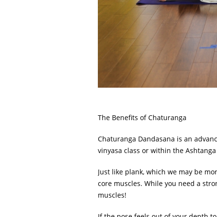
The Benefits of Chaturanga
Chaturanga Dandasana is an advanced
vinyasa class or within the Ashtanga 
Just like plank, which we may be more
core muscles. While you need a stron
muscles!
If the pose feels out of your depth t