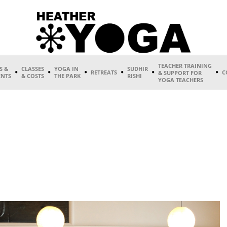
TEACHER TRAINING
S &
CLASSES
YOGA IN
SUDHIR
RETREATS
C
& SUPPORT FOR
ENTS
& COSTS
THE PARK
RISHI
YOGA TEACHERS