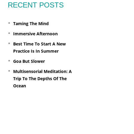
RECENT POSTS
Taming The Mind
Immersive Afternoon
Best Time To Start A New
Practice Is In Summer
Goa But Slower
Multisensorial Meditation: A
Trip To The Depths Of The
Ocean