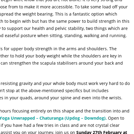
oose from to make it more accessible. To take some load off your
spread the weight bearing. This is a fantastic option which
h to begin with but has the same power to build strength in this
y to support our health and pelvic stability, two things which are
nd easeful posture when sitting, standing, walking and running.
lls for upper body strength in the arms and shoulders. The
ther to hold your body weight while the shoulders are key in
ou can strengthen the scapula stabilisers around your back and
 resisting gravity and your whole body must work very hard to do
oesn’t stop at the above-mentioned specifics but includes
s in your quads, around your spine and even into the wrists.
hours focusing entirely on this shape and the transition into and
Yoga Unwrapped – Chaturanga (Updog – Downdog).
Open to
if you have had a few tries in class and are not crystal clear
assist you on your journey, join us on
Sunday 27th February at