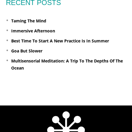
RECENT POSTS
Taming The Mind
Immersive Afternoon
Best Time To Start A New Practice Is In Summer
Goa But Slower
Multisensorial Meditation: A Trip To The Depths Of The
Ocean