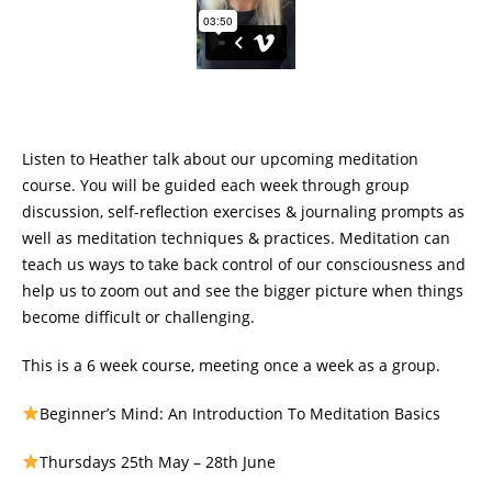
Listen to Heather talk about our upcoming meditation
course. You will be guided each week through group
discussion, self-reflection exercises & journaling prompts as
well as meditation techniques & practices. Meditation can
teach us ways to take back control of our consciousness and
help us to zoom out and see the bigger picture when things
become difficult or challenging.
This is a 6 week course, meeting once a week as a group.
Beginner’s Mind: An Introduction To Meditation Basics
Thursdays 25th May – 28th June