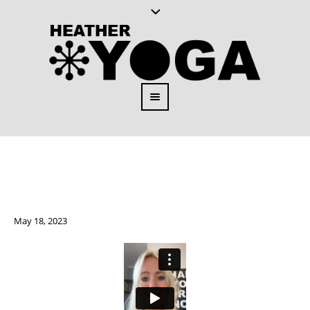
May 18, 2023