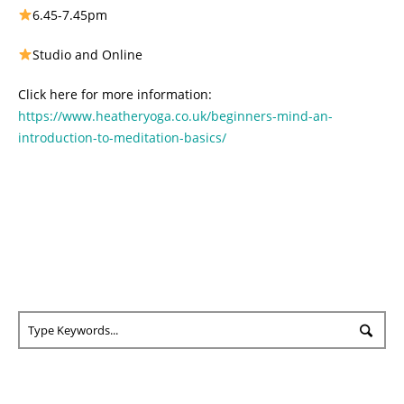
6.45-7.45pm
Studio and Online
Click here for more information:
https://www.heatheryoga.co.uk/beginners-mind-an-
introduction-to-meditation-basics/