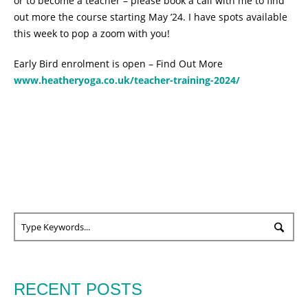
or to become a teacher – please book a call with me to find
out more the course starting May ’24. I have spots available
this week to pop a zoom with you!
Early Bird enrolment is open – Find Out More
www.heatheryoga.co.uk/teacher-training-2024/
RECENT POSTS