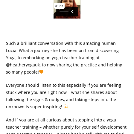
Such a brilliant conversation with this amazing human
Lucia! What a journey she has been on from discovering
Yoga, to embarking on yoga teacher training at
@heatheryogauk, to now sharing the practice and helping
so many people!
Everyone should listen to this especially if you are feeling
stuck where you are right now – what she shares about
following the signs & nudges, and taking steps into the
unknown is super inspiring!
And if you are at all curious about stepping into a yoga
teacher training – whether purely for your self development,