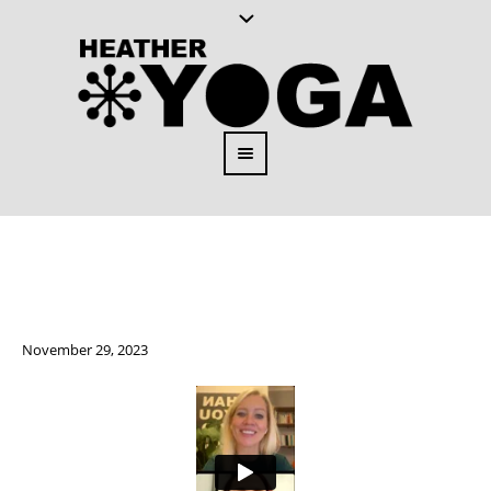
November 29, 2023