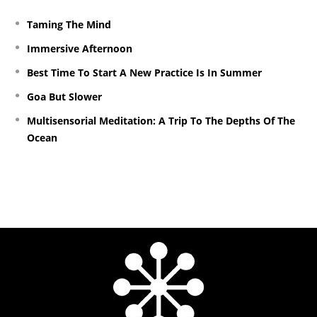
Taming The Mind
Immersive Afternoon
Best Time To Start A New Practice Is In Summer
Goa But Slower
Multisensorial Meditation: A Trip To The Depths Of The
Ocean