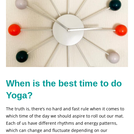
When is the best time to do
Yoga?
The truth is, there’s no hard and fast rule when it comes to
which time of the day we should aspire to roll out our mat.
Each of us have different rhythms and energy patterns,
which can change and fluctuate depending on our