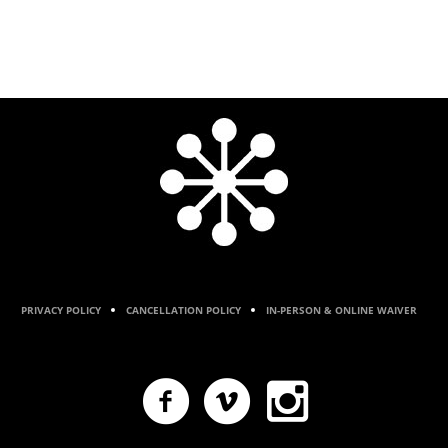
PRIVACY POLICY
CANCELLATION POLICY
IN-PERSON & ONLINE WAIVER