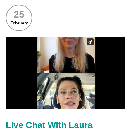
25
February
Live Chat With Laura