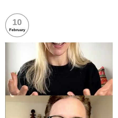
10
February