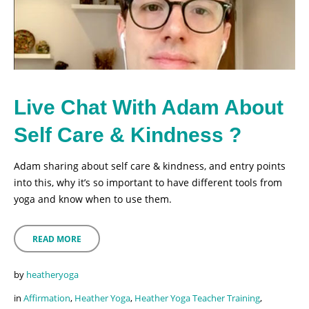
Live Chat With Adam About
Self Care & Kindness ?
Adam sharing about self care & kindness, and entry points
into this, why it’s so important to have different tools from
yoga and know when to use them.
READ MORE
by
heatheryoga
in
Affirmation
,
Heather Yoga
,
Heather Yoga Teacher Training
,