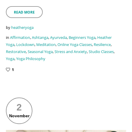
READ MORE
by
heatheryoga
in
Affirmation
,
Ashtanga
,
Ayurveda
,
Beginners Yoga
,
Heather
Yoga
,
Lockdown
,
Meditation
,
Online Yoga Classes
,
Resilience
,
Restorative
,
Seasonal Yoga
,
Stress and Anxiety
,
Studio Classes
,
Yoga
,
Yoga Philosophy
1
2
November