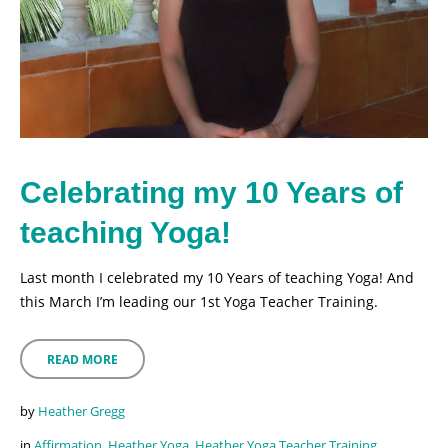
Celebrating my 10 Years of
teaching Yoga!
Last month I celebrated my 10 Years of teaching Yoga! And
this March I’m leading our 1st Yoga Teacher Training.
READ MORE
by
Heather Gregg
in
Affirmation
,
Heather Yoga
,
Heather Yoga Teacher Training
,