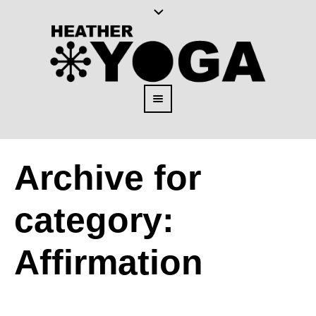
Archive for
category:
Affirmation