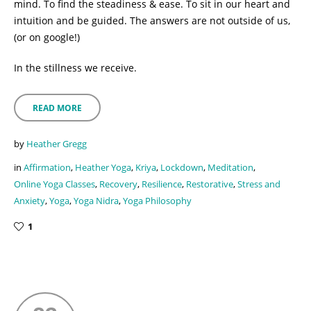
mind. To find the steadiness & ease. To sit in our heart and
intuition and be guided. The answers are not outside of us,
(or on google!)
In the stillness we receive.
READ MORE
by
Heather Gregg
in
Affirmation
,
Heather Yoga
,
Kriya
,
Lockdown
,
Meditation
,
Online Yoga Classes
,
Recovery
,
Resilience
,
Restorative
,
Stress and
Anxiety
,
Yoga
,
Yoga Nidra
,
Yoga Philosophy
1