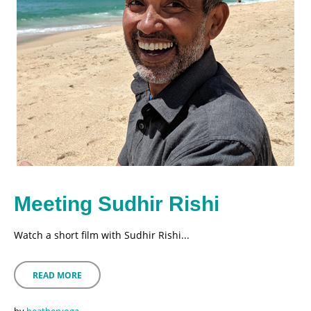
Meeting Sudhir Rishi
Watch a short film with Sudhir Rishi...
READ MORE
by
heatheryoga