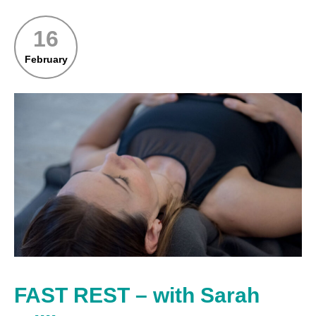
16
February
FAST REST – with Sarah