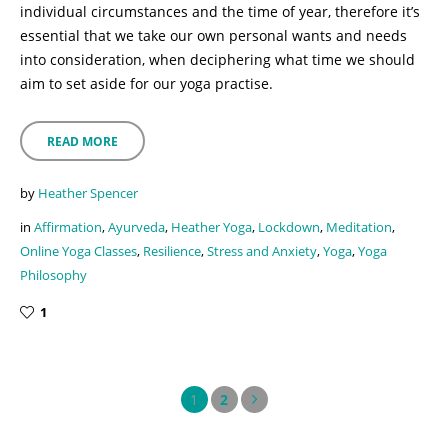
individual circumstances and the time of year, therefore it’s
essential that we take our own personal wants and needs
into consideration, when deciphering what time we should
aim to set aside for our yoga practise.
READ MORE
by
Heather Spencer
in
Affirmation
,
Ayurveda
,
Heather Yoga
,
Lockdown
,
Meditation
,
Online Yoga Classes
,
Resilience
,
Stress and Anxiety
,
Yoga
,
Yoga
Philosophy
1
1
2