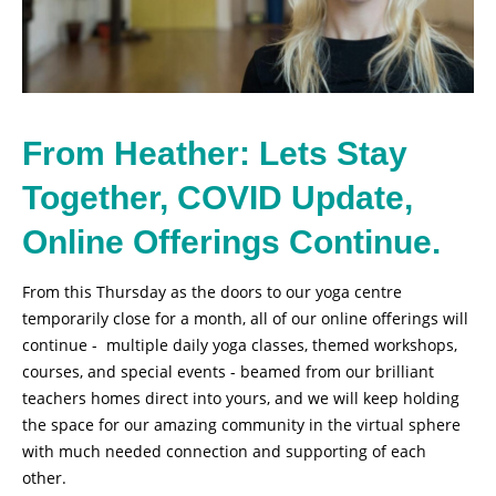
From Heather: Lets Stay
Together, COVID Update,
Online Offerings Continue.
From this Thursday as the doors to our yoga centre
temporarily close for a month, all of our online offerings will
continue - multiple daily yoga classes, themed workshops,
courses, and special events - beamed from our brilliant
teachers homes direct into yours, and we will keep holding
the space for our amazing community in the virtual sphere
with much needed connection and supporting of each
other.