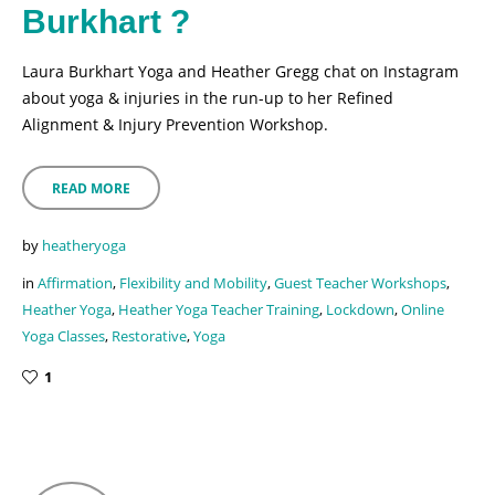
Burkhart ?
Laura Burkhart Yoga and Heather Gregg chat on Instagram
about yoga & injuries in the run-up to her Refined
Alignment & Injury Prevention Workshop.
READ MORE
by
heatheryoga
in
Affirmation
,
Flexibility and Mobility
,
Guest Teacher Workshops
,
Heather Yoga
,
Heather Yoga Teacher Training
,
Lockdown
,
Online
Yoga Classes
,
Restorative
,
Yoga
1