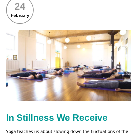
24
February
In Stillness We Receive
Yoga teaches us about slowing down the fluctuations of the