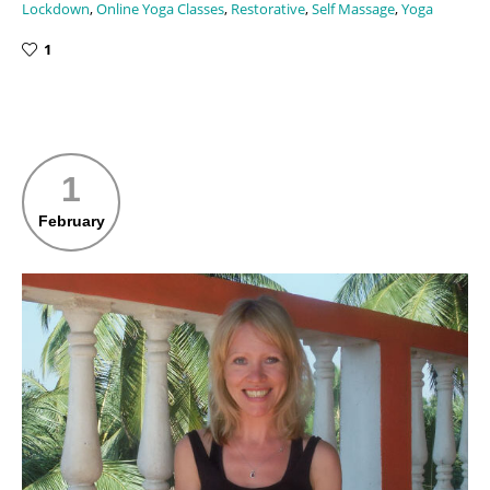
Lockdown
,
Online Yoga Classes
,
Restorative
,
Self Massage
,
Yoga
1
1
February