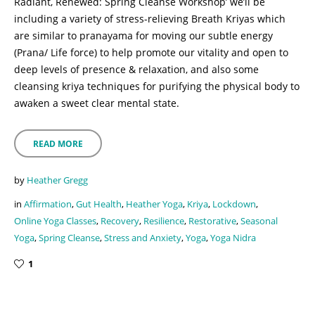
Radiant, Renewed: Spring Cleanse Workshop’ we’ll be
including a variety of stress-relieving Breath Kriyas which
are similar to pranayama for moving our subtle energy
(Prana/ Life force) to help promote our vitality and open to
deep levels of presence & relaxation, and also some
cleansing kriya techniques for purifying the physical body to
awaken a sweet clear mental state.
READ MORE
by
Heather Gregg
in
Affirmation
,
Gut Health
,
Heather Yoga
,
Kriya
,
Lockdown
,
Online Yoga Classes
,
Recovery
,
Resilience
,
Restorative
,
Seasonal
Yoga
,
Spring Cleanse
,
Stress and Anxiety
,
Yoga
,
Yoga Nidra
1