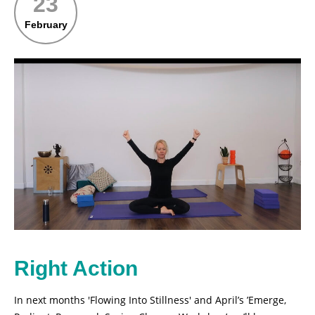
23
February
Right Action
In next months 'Flowing Into Stillness' and April’s ’Emerge,