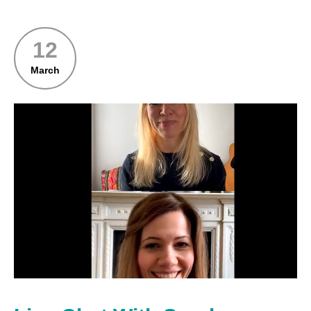
12
March