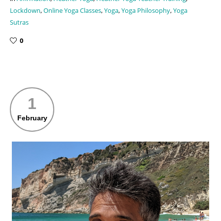
Lockdown
,
Online Yoga Classes
,
Yoga
,
Yoga Philosophy
,
Yoga
Sutras
0
1
February