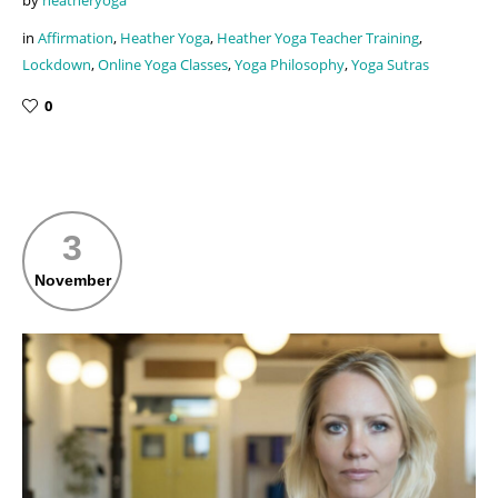
in
Affirmation
,
Heather Yoga
,
Heather Yoga Teacher Training
,
Lockdown
,
Online Yoga Classes
,
Yoga Philosophy
,
Yoga Sutras
0
3
November