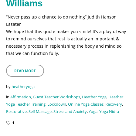
Williams
“Never pass up a chance to do nothing” Judith Hanson
Lasater
We hope that this quote makes you smile! It’s a playful way
to remind ourselves that rest is actually an important &
necessary process in replenishing the body and mind so
that we can function fully.
READ MORE
by
heatheryoga
in
Affirmation
,
Guest Teacher Workshops
,
Heather Yoga
,
Heather
Yoga Teacher Training
,
Lockdown
,
Online Yoga Classes
,
Recovery
,
Restorative
,
Self Massage
,
Stress and Anxiety
,
Yoga
,
Yoga Nidra
1