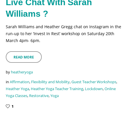
Live Chat With Sarah
Williams ?
Sarah Williams and Heather Gregg chat on Instagram in the
run-up to her ‘Invest In Rest’ workshop on Saturday 20th
March 4pm- 6pm.
READ MORE
by
heatheryoga
in
Affirmation
,
Flexibility and Mobility
,
Guest Teacher Workshops
,
Heather Yoga
,
Heather Yoga Teacher Training
,
Lockdown
,
Online
Yoga Classes
,
Restorative
,
Yoga
1