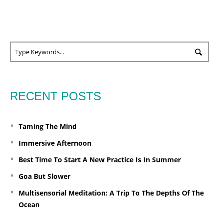
RECENT POSTS
Taming The Mind
Immersive Afternoon
Best Time To Start A New Practice Is In Summer
Goa But Slower
Multisensorial Meditation: A Trip To The Depths Of The
Ocean