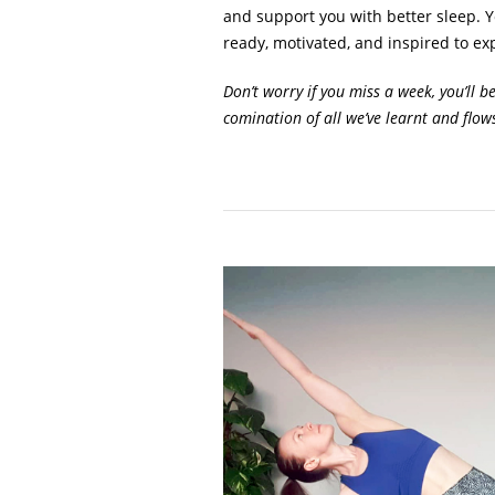
and support you with better sleep. Yo
ready, motivated, and inspired to exp
Don’t worry if you miss a week, you’ll b
comination of all we’ve learnt and flow