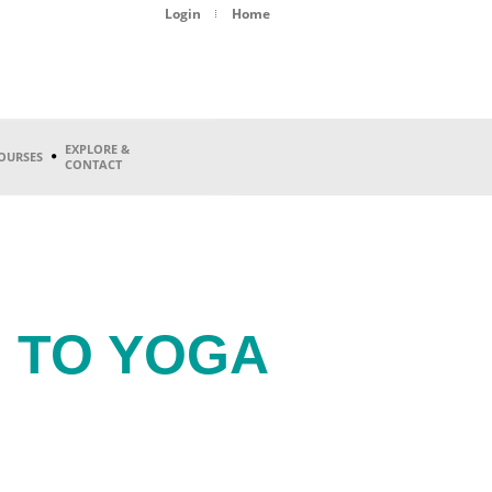
Login
Home
EXPLORE &
OURSES
CONTACT
 TO YOGA