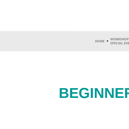
WORKSHOP
HOME
SPECIAL EV
BEGINNE