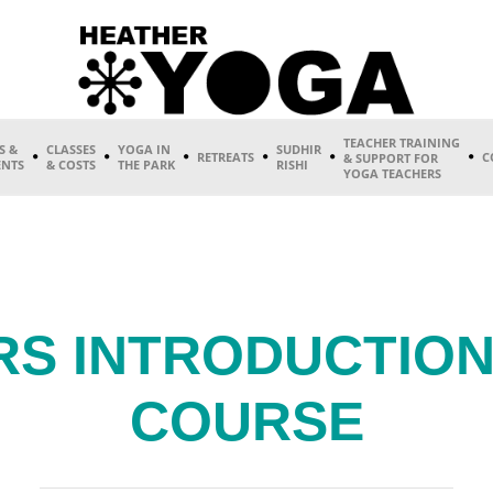
TEACHER TRAINING
S &
CLASSES
YOGA IN
SUDHIR
RETREATS
C
& SUPPORT FOR
ENTS
& COSTS
THE PARK
RISHI
YOGA TEACHERS
RS INTRODUCTION
COURSE