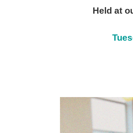
Held at o
Tues