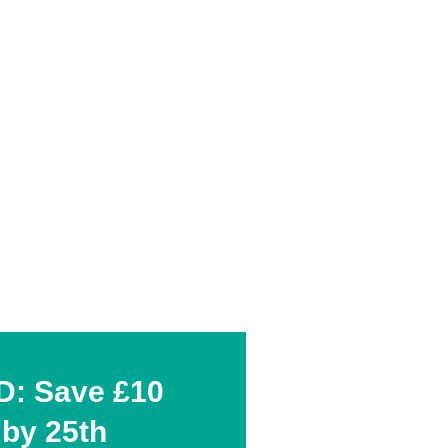
: Save £10
 by 25th