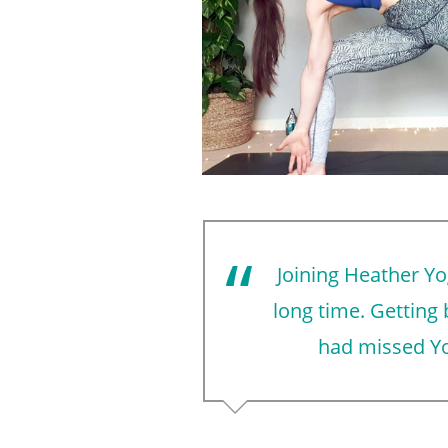
Joining Heather Yo
long time. Getting
had missed Yo