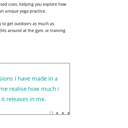
lised cues, helping you explore how
n unique yoga practice.
try to get outdoors as much as
ghts around at the gym, or training
sions I have made in a
Freya took 
 me realise how much i
classes, we
it releases in me.
I’d recommen