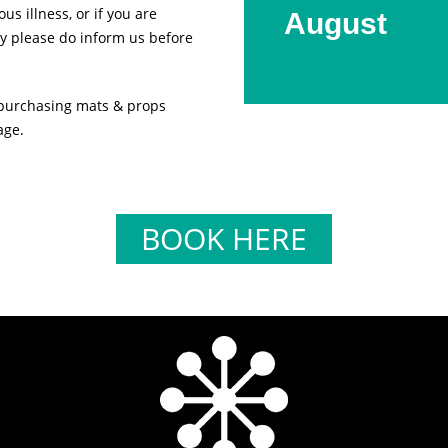
us illness, or if you are
August
y please do inform us before
 purchasing mats & props
age.
BOOK HERE