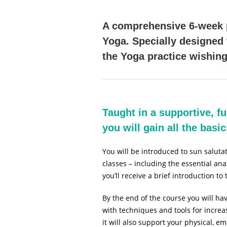
A comprehensive 6-week p
Yoga. Specially designed
the Yoga practice wishing
Taught in a supportive, f
you will gain all the bas
You will be introduced to sun salut
classes – including the essential a
you’ll receive a brief introduction to
By the end of the course you will hav
with techniques and tools for increa
it will also support your physical, 