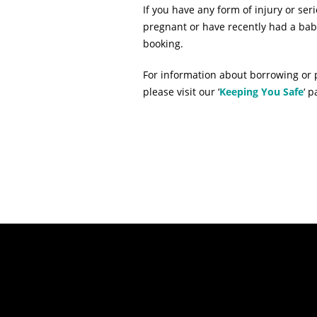
If you have any form of injury or serio
pregnant or have recently had a bab
booking.
For information about borrowing or
please visit our ‘
Keeping You Safe
‘ p