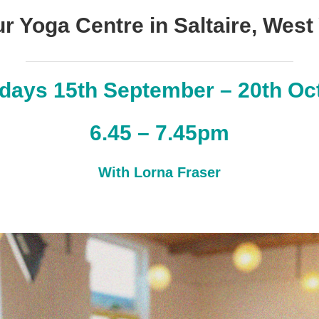
ur Yoga Centre in Saltaire, West
days 15th September – 20th Oc
6.45 – 7.45pm
With Lorna Fraser