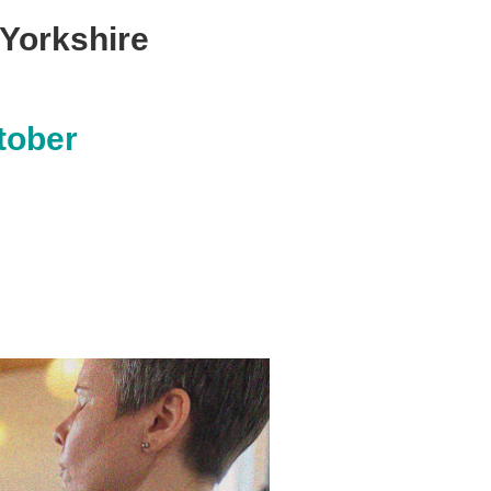
 Yorkshire
tober