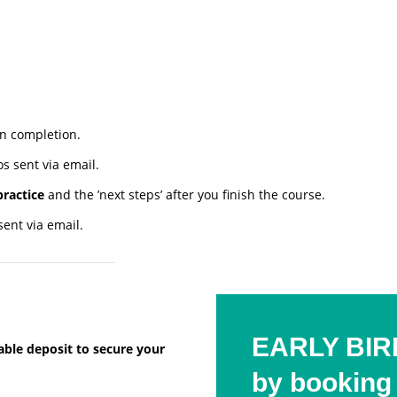
n completion.
s sent via email.
practice
and the ’next steps’ after you finish the course.
ent via email.
EARLY BIRD
dable deposit to secure your
by booking