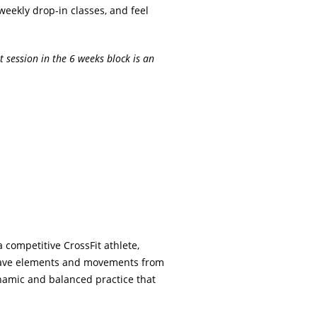
weekly drop-in classes, and feel
t session in the 6 weeks block is an
 competitive CrossFit athlete,
 weave elements and movements from
namic and balanced practice that