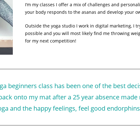
I’m my classes I offer a mix of challenges and persona
your body responds to the asanas and develop your ow
Outside the yoga studio I work in digital marketing, I 
possible and you will most likely find me throwing wei
for my next competition!
ga beginners class has been one of the best deci
 back onto my mat after a 25 year absence made
ga and the happy feelings, feel good endorphins 