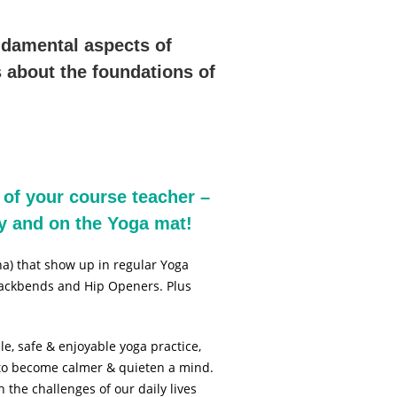
ndamental aspects of
 about the foundations of
 of your course teacher –
dy and on the Yoga mat!
a) that show up in regular Yoga
 Backbends and Hip Openers. Plus
le, safe & enjoyable yoga practice,
y to become calmer & quieten a mind.
the challenges of our daily lives