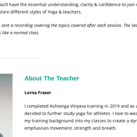
u’ll have the essential understanding, clarity & confidence to join 
lore different styles of Yoga & teachers.
e sent a recording covering the topics covered after each session. The las
s like a normal class.
About The Teacher
Lorna Fraser
I completed Ashtanga Vinyasa training in 2019 and as a
decided to further study yoga for athletes. I love to
my training background into my classes to create a dy
emphasises movement, strength and breath.