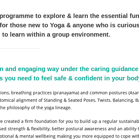
rogramme to explore & learn the essential fu
 for those new to Yoga & anyone who is curious
 to learn within a group environment.
un and engaging way under the caring guidance
ics you need to feel safe & confident in your bo
ations, breathing practices (pranayama) and common postures (Asan
natomical alignment of Standing & Seated Poses, Twists, Balancing,
 the philosophy of the yoga lineage.
e created a firm foundation for you to build up a regular sustainab
sed strength & flexibility, better postural awareness and an abilit
emotional & mental wellbeing making you more equipped to cope with 