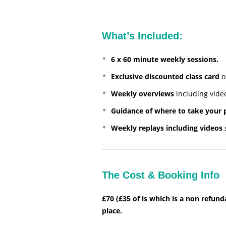
What’s Included:
6 x 60 minute weekly sessions.
Exclusive discounted class card
o
Weekly overviews
including video
Guidance of where to take your 
Weekly replays including videos
s
The Cost & Booking Info
£70 (£35 of is which is a non refun
place.