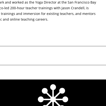
rk and worked as the Yoga Director at the San Francisco Bay
o-led 200-hour teacher trainings with Jason Crandell, is
trainings and immersion for existing teachers, and mentors
ic and online teaching careers.