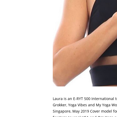
Laura is an E-RYT 500 International 
Grokker, Yoga Vibes and My Yoga Work
Singapore, May 2019 Cover model for