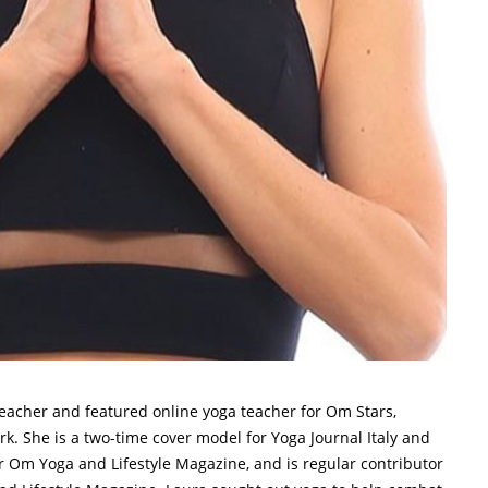
teacher and featured online yoga teacher for Om Stars,
. She is a two-time cover model for Yoga Journal Italy and
 Om Yoga and Lifestyle Magazine, and is regular contributor