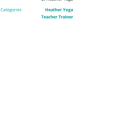
Categories
Heather Yoga
Teacher Trainer