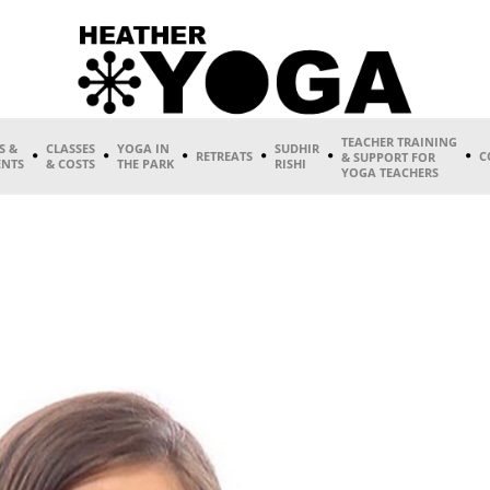
TEACHER TRAINING
S &
CLASSES
YOGA IN
SUDHIR
RETREATS
C
& SUPPORT FOR
ENTS
& COSTS
THE PARK
RISHI
YOGA TEACHERS