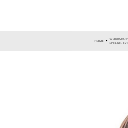
WORKSHOP
HOME
SPECIAL EV