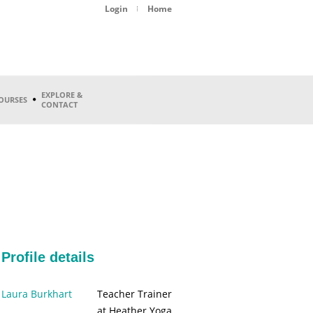
Login
Home
EXPLORE &
OURSES
CONTACT
Profile details
Laura Burkhart
Teacher Trainer
at Heather Yoga