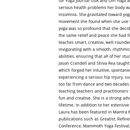
for Yoga Journal USA and Om Yoga an
serious health problems her body wa
insomnia. She gravitated toward yog
movement she found when she use to
yoga was so profound that she decide
the same relief and peace she had fo
teaches smart, creative, well-rounde
invigorating with a smooth, rhythmic 
abilities, ensuring that all of her s
Jason Crandell and Shiva Rea taught 
which forged her intuitive, spontaneo
experiencing a serious hip injury, s
too far from dance and two decades
teaching teachers and practitioners 
fun and creative. She is a strong adv
lifetime. In addition to her extensi
Laura has been featured in Mantra M
publications such as Greatist, Refin
Conference, Mammoth Yoga Festival, T