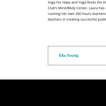
Yoga For Hope and Yoga Rocks the Pa
Club’s Mind/Body Center. Laura has c
running her own 300 hours teachers 
teachers in creating successful publ
Ella Young