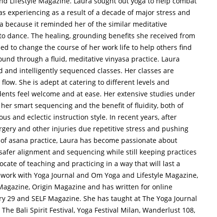
d Lifestyle Magazine. Laura sought out yoga to help combat
s experiencing as a result of a decade of major stress and
a because it reminded her of the similar meditative
 dance. The healing, grounding benefits she received from
d to change the course of her work life to help others find
und through a fluid, meditative vinyasa practice. Laura
d and intelligently sequenced classes. Her classes are
flow. She is adept at catering to different levels and
tudents feel welcome and at ease. Her extensive studies under
her smart sequencing and the benefit of fluidity, both of
us and eclectic instruction style. In recent years, after
urgery and other injuries due repetitive stress and pushing
 of asana practice, Laura has become passionate about
safer alignment and sequencing while still keeping practices
ocate of teaching and practicing in a way that will last a
ve work with Yoga Journal and Om Yoga and Lifestyle Magazine,
agazine, Origin Magazine and has written for online
ery 29 and SELF Magazine. She has taught at The Yoga Journal
he Bali Spirit Festival, Yoga Festival Milan, Wanderlust 108,