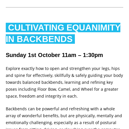
CULTIVATING EQUANIMITY
IN BACKBENDS
Sunday 1st October 11am – 1:30pm
Explore exactly how to open and strengthen your legs, hips
and spine for effectively, skillfully & safely guiding your body
towards balanced backbends, learning and refining key
poses including Floor Bow, Camel, and Wheel for a greater
space, freedom and integrity in each.
Backbends can be powerful and refreshing with a whole
array of wonderful benefits, but are physically, mentally and
emotionally challenging, especially as a result of postural