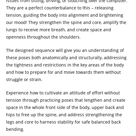
issues from sitting, driving, or slouching over the computer.
They are a perfect counterbalance to this – releasing
tension, guiding the body into alignment and brightening
our mood! They strengthen the spine and core, amplify the
lungs to receive more breath, and create space and
openness throughout the shoulders.
The designed sequence will give you an understanding of
these poses both anatomically and structurally, addressing
the tightness and restrictions in the key areas of the body
and how to prepare for and move towards them without
struggle or strain.
Experience how to cultivate an attitude of effort without
tension through practicing poses that lengthen and create
space in the whole front side of the body, upper back and
hips to free up the spine, and address strengthening the
legs and core to harness stability for safe balanced back
bending.