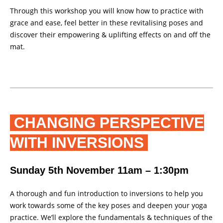
Through this workshop you will know how to practice with
grace and ease, feel better in these revitalising poses and
discover their empowering & uplifting effects on and off the
mat.
CHANGING PERSPECTIVE
WITH INVERSIONS
Sunday 5th November 11am – 1:30pm
A thorough and fun introduction to inversions to help you
work towards some of the key poses and deepen your yoga
practice. We’ll explore the fundamentals & techniques of the