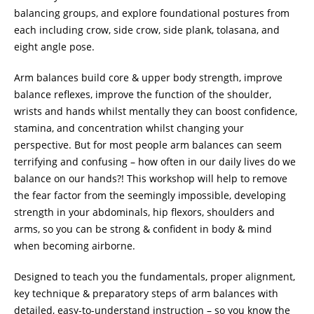
balancing groups, and explore foundational postures from
each including crow, side crow, side plank, tolasana, and
eight angle pose.
Arm balances build core & upper body strength, improve
balance reflexes, improve the function of the shoulder,
wrists and hands whilst mentally they can boost confidence,
stamina, and concentration whilst changing your
perspective. But for most people arm balances can seem
terrifying and confusing – how often in our daily lives do we
balance on our hands?! This workshop will help to remove
the fear factor from the seemingly impossible, developing
strength in your abdominals, hip flexors, shoulders and
arms, so you can be strong & confident in body & mind
when becoming airborne.
Designed to teach you the fundamentals, proper alignment,
key technique & preparatory steps of arm balances with
detailed, easy-to-understand instruction – so you know the