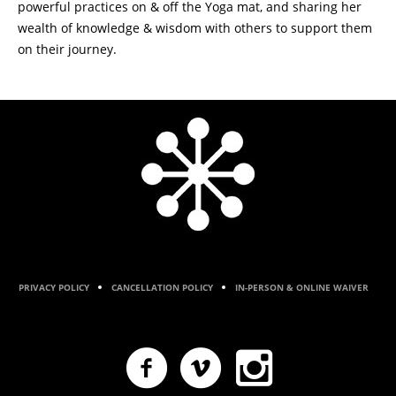
powerful practices on & off the Yoga mat, and sharing her
wealth of knowledge & wisdom with others to support them
on their journey.
PRIVACY POLICY
CANCELLATION POLICY
IN-PERSON & ONLINE WAIVER