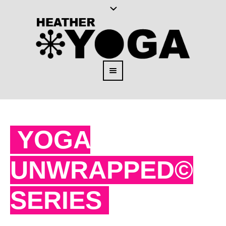
YOGA
UNWRAPPED©
SERIES