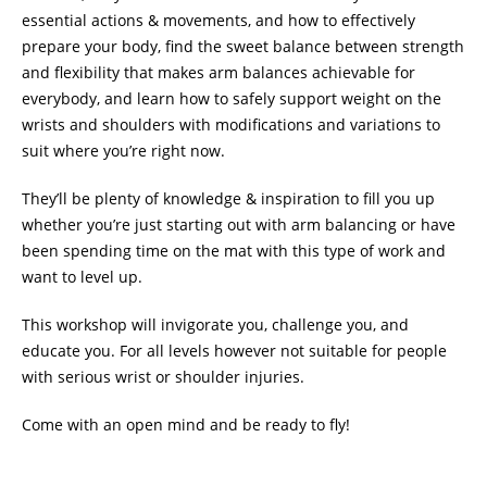
essential actions & movements, and how to effectively
prepare your body, find the sweet balance between strength
and flexibility that makes arm balances achievable for
everybody, and learn how to safely support weight on the
wrists and shoulders with modifications and variations to
suit where you’re right now.
They’ll be plenty of knowledge & inspiration to fill you up
whether you’re just starting out with arm balancing or have
been spending time on the mat with this type of work and
want to level up.
This workshop will invigorate you, challenge you, and
educate you. For all levels however not suitable for people
with serious wrist or shoulder injuries.
Come with an open mind and be ready to fly!