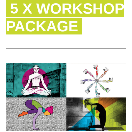
5 X WORKSHOP
PACKAGE