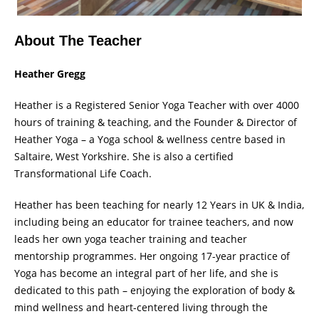
About The Teacher
Heather Gregg
Heather is a Registered Senior Yoga Teacher with over 4000
hours of training & teaching, and the Founder & Director of
Heather Yoga – a Yoga school & wellness centre based in
Saltaire, West Yorkshire. She is also a certified
Transformational Life Coach.
Heather has been teaching for nearly 12 Years in UK & India,
including being an educator for trainee teachers, and now
leads her own yoga teacher training and teacher
mentorship programmes. Her ongoing 17-year practice of
Yoga has become an integral part of her life, and she is
dedicated to this path – enjoying the exploration of body &
mind wellness and heart-centered living through the