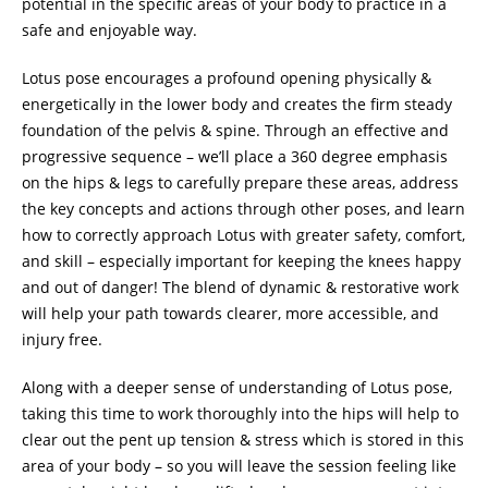
potential in the specific areas of your body to practice in a
safe and enjoyable way.
Lotus pose encourages a profound opening physically &
energetically in the lower body and creates the firm steady
foundation of the pelvis & spine. Through an effective and
progressive sequence – we’ll place a 360 degree emphasis
on the hips & legs to carefully prepare these areas, address
the key concepts and actions through other poses, and learn
how to correctly approach Lotus with greater safety, comfort,
and skill – especially important for keeping the knees happy
and out of danger! The blend of dynamic & restorative work
will help your path towards clearer, more accessible, and
injury free.
Along with a deeper sense of understanding of Lotus pose,
taking this time to work thoroughly into the hips will help to
clear out the pent up tension & stress which is stored in this
area of your body – so you will leave the session feeling like