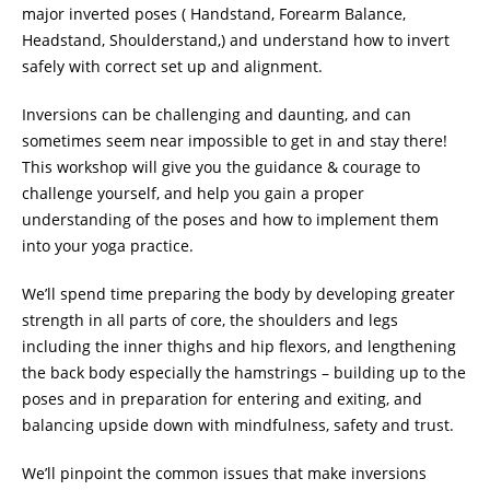
major inverted poses ( Handstand, Forearm Balance,
Headstand, Shoulderstand,) and understand how to invert
safely with correct set up and alignment.
Inversions can be challenging and daunting, and can
sometimes seem near impossible to get in and stay there!
This workshop will give you the guidance & courage to
challenge yourself, and help you gain a proper
understanding of the poses and how to implement them
into your yoga practice.
We’ll spend time preparing the body by developing greater
strength in all parts of core, the shoulders and legs
including the inner thighs and hip flexors, and lengthening
the back body especially the hamstrings – building up to the
poses and in preparation for entering and exiting, and
balancing upside down with mindfulness, safety and trust.
We’ll pinpoint the common issues that make inversions