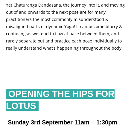
Yet Chaturanga Dandasana, the journey into it, and moving
out of and onwards to the next pose are for many
practitioners the most commonly misunderstood &
misaligned parts of dynamic Yoga! It can become blurry &
confusing as we tend to flow at pace between them, and
rarely separate out and practice each pose individually to
really understand what’s happening throughout the body.
OPENING THE HIPS FOR
LOTUS
Sunday 3rd September 11am – 1:30pm