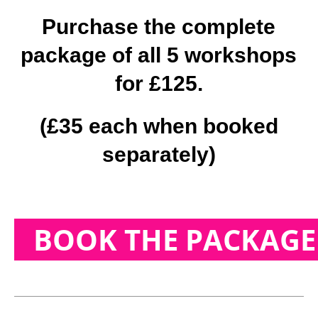
Purchase the complete
package of all 5 workshops
for £125.
(£35 each when booked
separately)
BOOK THE PACKAGE