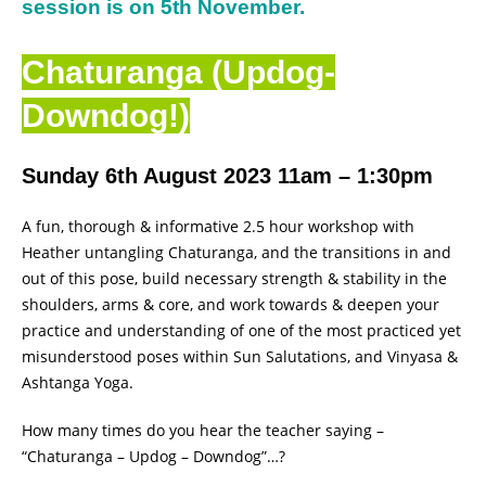
session is on 5th November.
Chaturanga (Updog-
Downdog!)
Sunday 6th August 2023 11am – 1:30pm
A fun, thorough & informative 2.5 hour workshop with
Heather untangling Chaturanga, and the transitions in and
out of this pose, build necessary strength & stability in the
shoulders, arms & core, and work towards & deepen your
practice and understanding of one of the most practiced yet
misunderstood poses within Sun Salutations, and Vinyasa &
Ashtanga Yoga.
How many times do you hear the teacher saying –
“Chaturanga – Updog – Downdog”…?