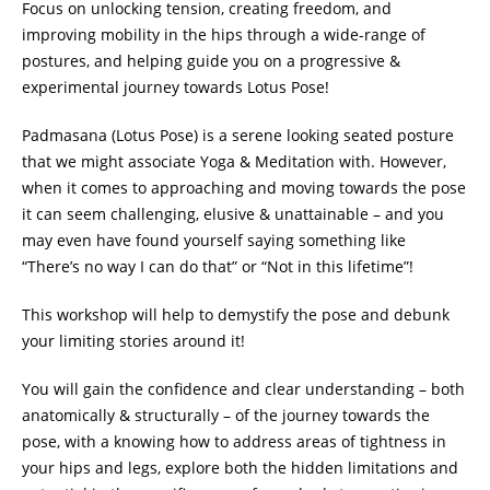
Focus on unlocking tension, creating freedom, and
improving mobility in the hips through a wide-range of
postures, and helping guide you on a progressive &
experimental journey towards Lotus Pose!
Padmasana (Lotus Pose) is a serene looking seated posture
that we might associate Yoga & Meditation with. However,
when it comes to approaching and moving towards the pose
it can seem challenging, elusive & unattainable – and you
may even have found yourself saying something like
“There’s no way I can do that” or “Not in this lifetime”!
This workshop will help to demystify the pose and debunk
your limiting stories around it!
You will gain the confidence and clear understanding – both
anatomically & structurally – of the journey towards the
pose, with a knowing how to address areas of tightness in
your hips and legs, explore both the hidden limitations and