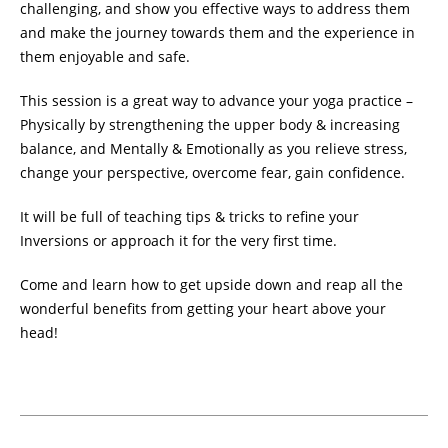
challenging, and show you effective ways to address them
and make the journey towards them and the experience in
them enjoyable and safe.
This session is a great way to advance your yoga practice –
Physically by strengthening the upper body & increasing
balance, and Mentally & Emotionally as you relieve stress,
change your perspective, overcome fear, gain confidence.
It will be full of teaching tips & tricks to refine your
Inversions or approach it for the very first time.
Come and learn how to get upside down and reap all the
wonderful benefits from getting your heart above your
head!