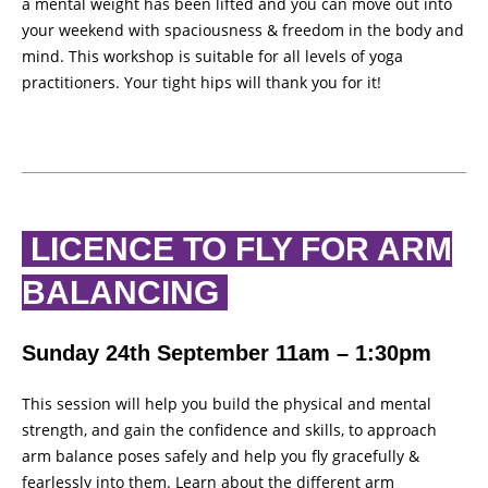
a mental weight has been lifted and you can move out into
your weekend with spaciousness & freedom in the body and
mind. This workshop is suitable for all levels of yoga
practitioners. Your tight hips will thank you for it!
LICENCE TO FLY FOR ARM
BALANCING
Sunday 24th September 11am – 1:30pm
This session will help you build the physical and mental
strength, and gain the confidence and skills, to approach
arm balance poses safely and help you fly gracefully &
fearlessly into them. Learn about the different arm