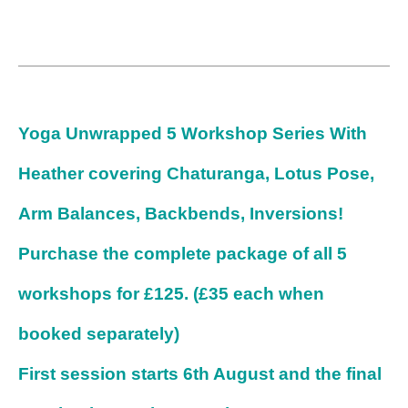
Yoga Unwrapped 5 Workshop Series With
Heather covering Chaturanga, Lotus Pose,
Arm Balances, Backbends, Inversions!
Purchase the complete package of all 5
workshops for £125. (£35 each when
booked separately)
First session starts 6th August and the final