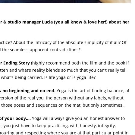
 & studio manager Lucia (you all know & love her!) about her
ctice? About the intricacy of the absolute simplicity of it all? Of
l the seamless apparent contradictions?
r Ending Story
(highly recommend both the film and the book if
tten and what’s reality blends so much that you can’t really tell
hat’s being carried. Is life yoga or is yoga life?
e’s no beginning and no end.
Yoga is the art of finding balance, of
version of the real you, the person without any labels, without
ll those poses and sequences on the mat, but only sometimes…
 of your body….
Yoga will always give you an honest answer to
 you just have to keep practicing, with honesty, integrity,
ouring and respecting where you are at that particular point in