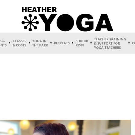
TEACHER TRAINING
S &
CLASSES
YOGA IN
SUDHIR
RETREATS
C
& SUPPORT FOR
ENTS
& COSTS
THE PARK
RISHI
YOGA TEACHERS