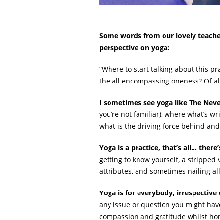
Some words from our lovely teacher
perspective on yoga:
“Where to start talking about this pra
the all encompassing oneness? Of al
I sometimes see yoga like The Neve
you’re not familiar), where what’s wri
what is the driving force behind and w
Yoga is a practice, that’s all… ther
getting to know yourself, a stripped 
attributes, and sometimes nailing a
Yoga is for everybody, irrespective
any issue or question you might have,
compassion and gratitude whilst hon