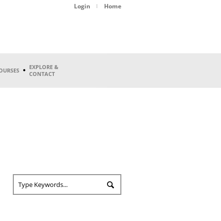
Login
Home
EXPLORE &
OURSES
CONTACT