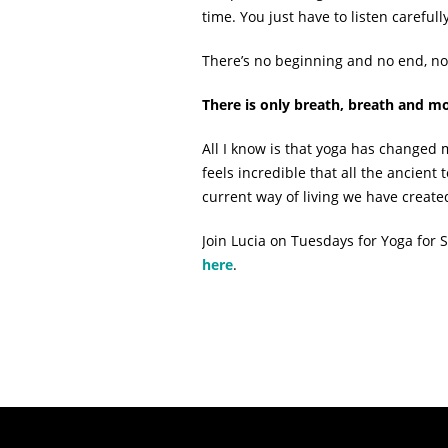
time. You just have to listen carefully
There’s no beginning and no end, no
There is only breath, breath and
All I know is that yoga has changed my
feels incredible that all the ancient 
current way of living we have create
Join Lucia on Tuesdays for Yoga fo
here
.