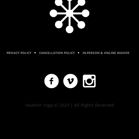
PRIVACY POLICY
CANCELLATION POLICY
IN-PERSON & ONLINE WAIVER
Heather Yoga © 2023 | All Rights Reserved