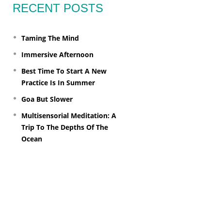
RECENT POSTS
Taming The Mind
Immersive Afternoon
Best Time To Start A New
Practice Is In Summer
Goa But Slower
Multisensorial Meditation: A
Trip To The Depths Of The
Ocean