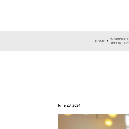
WORKSHOP
HOME
SPECIAL EV
June 28, 2024