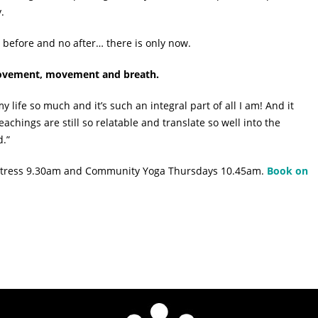
.
 before and no after… there is only now.
 movement, movement and breath.
 life so much and it’s such an integral part of all I am! And it
teachings are still so relatable and translate so well into the
d.”
r Stress 9.30am and Community Yoga Thursdays 10.45am.
Book on