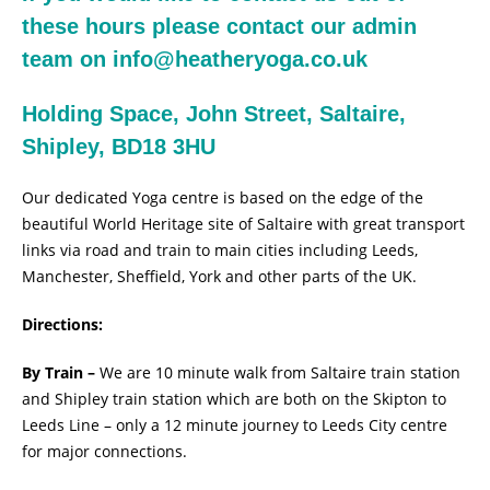
these hours please contact our admin
team on
info@heatheryoga.co.uk
Holding Space, John Street, Saltaire,
Shipley, BD18 3HU
Our dedicated Yoga centre is based on the edge of the
beautiful World Heritage site of Saltaire with great transport
links via road and train to main cities including Leeds,
Manchester, Sheffield, York and other parts of the UK.
Directions:
By Train –
We are 10 minute walk from Saltaire train station
and Shipley train station which are both on the Skipton to
Leeds Line – only a 12 minute journey to Leeds City centre
for major connections.