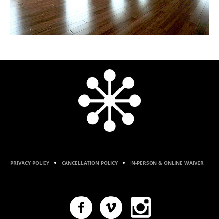
PRIVACY POLICY
CANCELLATION POLICY
IN-PERSON & ONLINE WAIVER