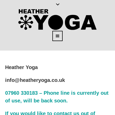
Heather Yoga
info@heatheryoga.co.uk
07960 330183 – Phone line is currently out
of use, will be back soon.
If you would like to contact us out of