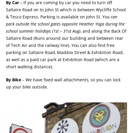
By Car
– If you are coming by car you need to turn off
Saltaire Road on to John St which is between Wycliffe School
& Tesco Express. Parking is available on John St. Y
ou can
park outside the school gates opposite Heather Yoga during the
school summer holidays (1st – 31st Aug)
, and along the Back Of
Saltaire Road (Runs around our building and between rear
of Tech Air and the railway line). You can also find free
parking on Saltaire Road, Maddox Street & Exhibition Road,
as well as a paid car park at Exhibition Road (which are a
short walking distance).
By Bike
– We have fixed wall attachments, so you can lock
up your bike outside.