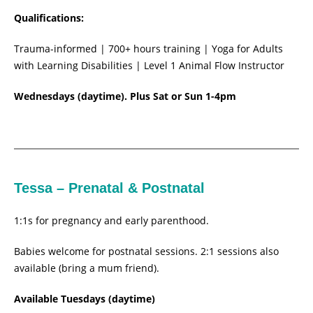
Qualifications:
Trauma-informed | 700+ hours training | Yoga for Adults
with Learning Disabilities | Level 1 Animal Flow Instructor
Wednesdays (daytime). Plus Sat or Sun 1-4pm
Tessa – Prenatal & Postnatal
1:1s for pregnancy and early parenthood.
Babies welcome for postnatal sessions. 2:1 sessions also
available (bring a mum friend).
Available Tuesdays (daytime)