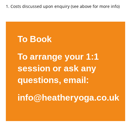
Costs discussed upon enquiry (see above for more info)
To Book
To arrange your 1:1
session or ask any
questions, email:
info@heatheryoga.co.uk