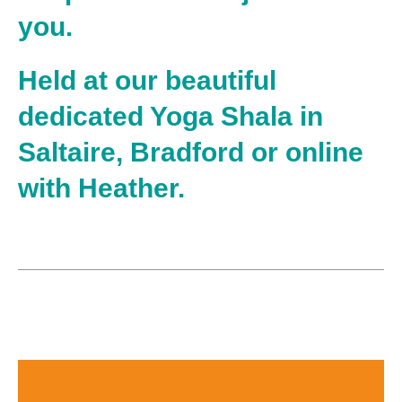
you.
Held at our beautiful
dedicated Yoga Shala in
Saltaire, Bradford or online
with Heather.