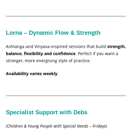
Lorna – Dynamic Flow & Strength
Ashtanga and Vinyasa-inspired sessions that build
strength,
balance, flexibility and confidence
. Perfect if you want a
stronger, more energising style of practice.
Availability varies weekly
Specialist Support with Debs
(Children & Young People with Special Needs – Fridays)