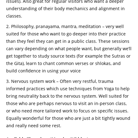
issues). Also great for regular visitors who want a deeper
understanding of their body mechanics and alignment in
classes.
Philosophy, pranayama, mantra, meditation – very well
suited for those who want to go deeper into their practice
than they feel they can get in a public class. These sessions
can vary depending on what people want, but generally we’ll
get together to study source texts (for example the Sutras or
the Gita), learn to chant common verses or shlokas, and
build confidence in using your voice
Nervous system work – Often very restful, trauma
informed practices which use techniques from Yoga to help
bring neutrality back to the nervous system. Well suited for
those who are perhaps nervous to visit an in-person class,
or who need more tailored work to focus on specific issues.
Equally wonderful for those who are just a bit tightly wound
and really need some rest.