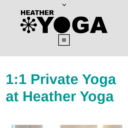
1:1 Private Yoga
at Heather Yoga