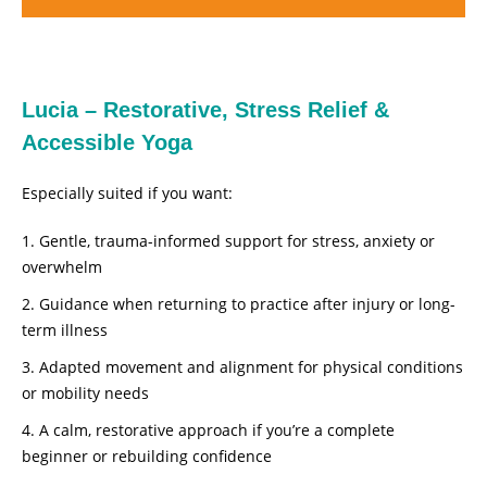
Lucia – Restorative, Stress Relief &
Accessible Yoga
Especially suited if you want:
Gentle, trauma-informed support for stress, anxiety or
overwhelm
Guidance when returning to practice after injury or long-
term illness
Adapted movement and alignment for physical conditions
or mobility needs
A calm, restorative approach if you’re a complete
beginner or rebuilding confidence