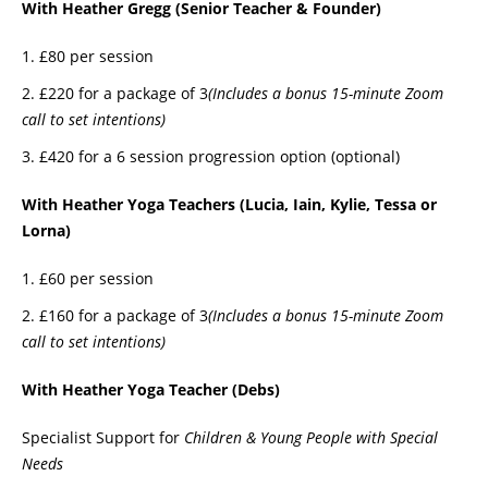
With Heather Gregg (Senior Teacher & Founder)
£80 per session
£220 for a package of 3
(Includes a bonus 15-minute Zoom
call to set intentions)
£420 for a 6 session progression option (optional)
With Heather Yoga Teachers (Lucia, Iain, Kylie, Tessa or
Lorna)
£60 per session
£160 for a package of 3
(Includes a bonus 15-minute Zoom
call to set intentions)
With Heather Yoga Teacher (Debs)
Specialist Support for
Children & Young People with Special
Needs