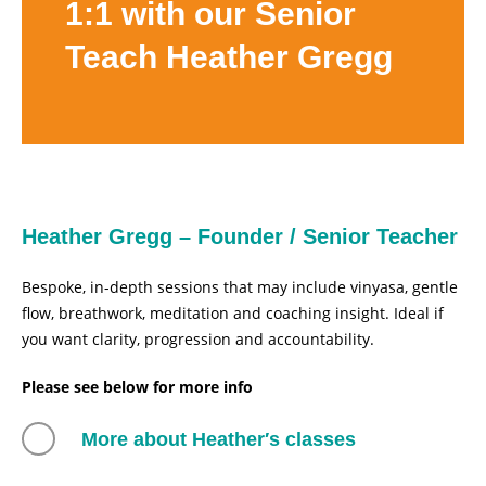
1:1 with our Senior
Teach Heather Gregg
Heather Gregg – Founder / Senior Teacher
Bespoke, in-depth sessions that may include vinyasa, gentle
flow, breathwork, meditation and coaching insight. Ideal if
you want clarity, progression and accountability.
Please see below for more info
More about Heather′s classes