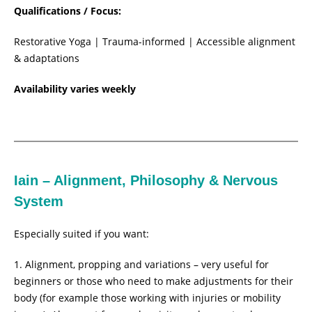
Qualifications / Focus:
Restorative Yoga | Trauma-informed | Accessible alignment
& adaptations
Availability varies weekly
Iain – Alignment, Philosophy & Nervous
System
Especially suited if you want:
Alignment, propping and variations – very useful for
beginners or those who need to make adjustments for their
body (for example those working with injuries or mobility