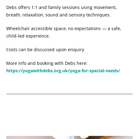
Debs offers 1:1 and family sessions using movement,
breath, relaxation, sound and sensory techniques.
Wheelchair accessible space, no expectations — a safe,
child-led experience.
Costs can be discussed upon enquiry
More info and booking with Debs here:
https://yogawithdebs.org.uk/yoga-for-special-needs/