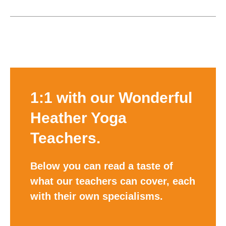
1:1 with our Wonderful
Heather Yoga
Teachers.
Below you can read a taste of
what our teachers can cover, each
with their own specialisms.