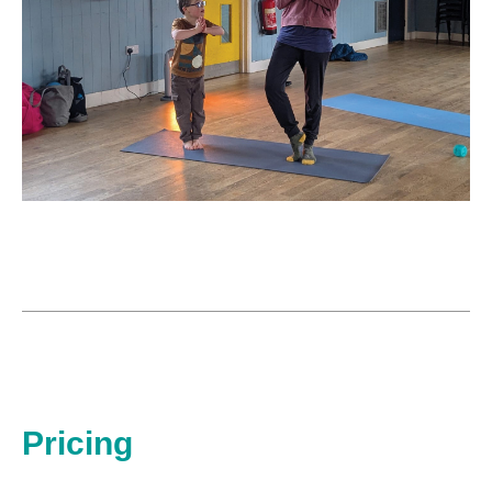
Pricing