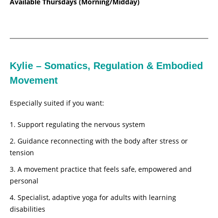
Available Thursdays (Morning/Midday)
Kylie – Somatics, Regulation & Embodied
Movement
Especially suited if you want:
Support regulating the nervous system
Guidance reconnecting with the body after stress or
tension
A movement practice that feels safe, empowered and
personal
Specialist, adaptive yoga for adults with learning
disabilities