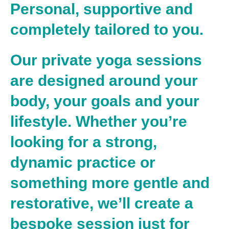
Personal, supportive and
completely tailored to you.
Our private yoga sessions
are designed around
your
body, your goals and your
lifestyle
. Whether you’re
looking for a strong,
dynamic practice or
something more gentle and
restorative, we’ll create a
bespoke session just for