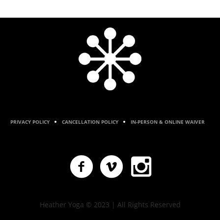
PRIVACY POLICY
CANCELLATION POLICY
IN-PERSON & ONLINE WAIVER
Heather Yoga © 2023 | All Rights Reserved