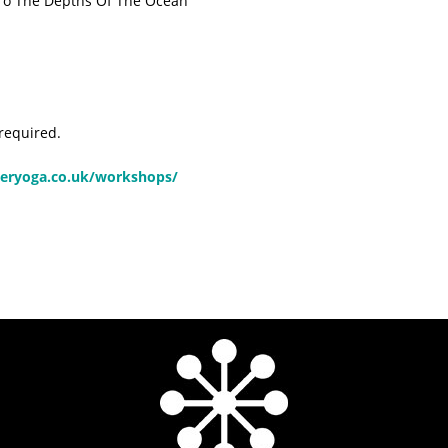
 To The Depths Of The Ocean
 required.
eryoga.co.uk/workshops/