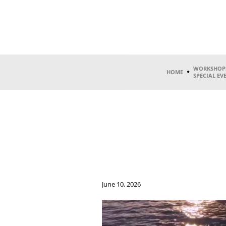
WORKSHOP
HOME
SPECIAL EV
June 10, 2026