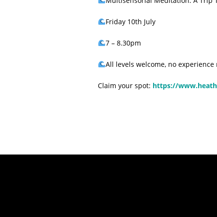
Multisensorial Meditation: A Trip
Friday 10th July
7 – 8.30pm
All levels welcome, no experience
Claim your spot:
https://www.heath