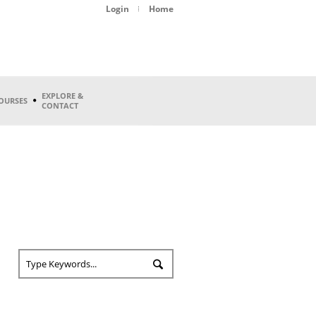
Login
Home
EXPLORE &
OURSES
CONTACT