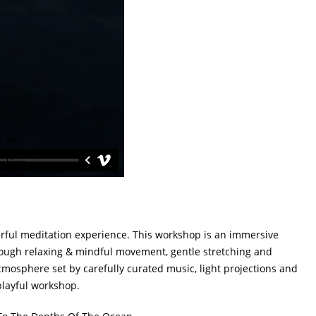
erful meditation experience. This workshop is an immersive
ough relaxing & mindful movement, gentle stretching and
mosphere set by carefully curated music, light projections and
playful workshop.