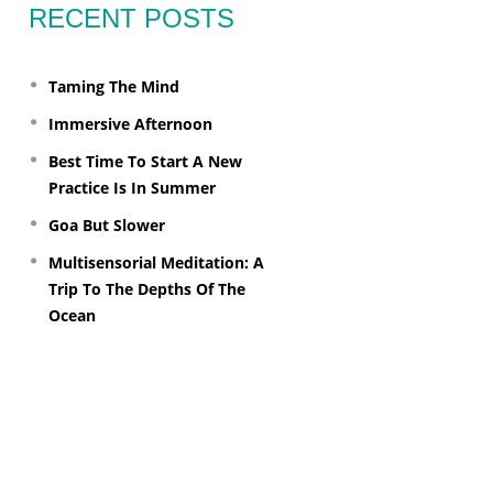
RECENT POSTS
Taming The Mind
Immersive Afternoon
Best Time To Start A New
Practice Is In Summer
Goa But Slower
Multisensorial Meditation: A
Trip To The Depths Of The
Ocean