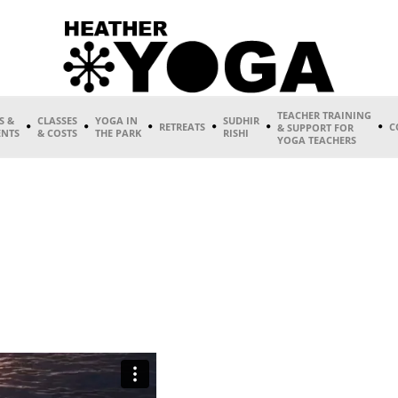
TEACHER TRAINING
S &
CLASSES
YOGA IN
SUDHIR
RETREATS
C
& SUPPORT FOR
ENTS
& COSTS
THE PARK
RISHI
YOGA TEACHERS