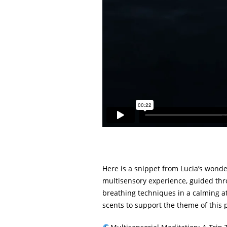
Here is a snippet from Lucia’s wond
multisensory experience, guided thr
breathing techniques in a calming at
scents to support the theme of this 