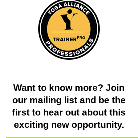
Want to know more? Join
our mailing list and be the
first to hear out about this
exciting new opportunity.