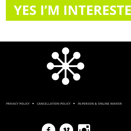
YES I’M INTEREST
PRIVACY POLICY
CANCELLATION POLICY
IN-PERSON & ONLINE WAIVER