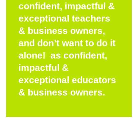
confident, impactful &
exceptional teachers
& business owners,
and don’t want to do it
alone! as confident,
impactful &
exceptional educators
& business owners.