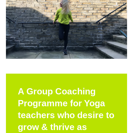
A Group Coaching
Programme for Yoga
teachers who desire to
grow & thrive as