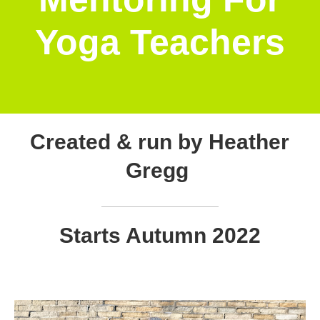
Yoga Teachers
Created & run by Heather
Gregg
Starts Autumn 2022