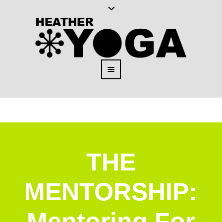
THE
MENTORSHIP:
Mentoring For