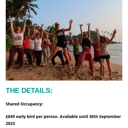
THE DETAILS:
Shared Occupancy:
£849 early bird per person. Available until 30th September
2023