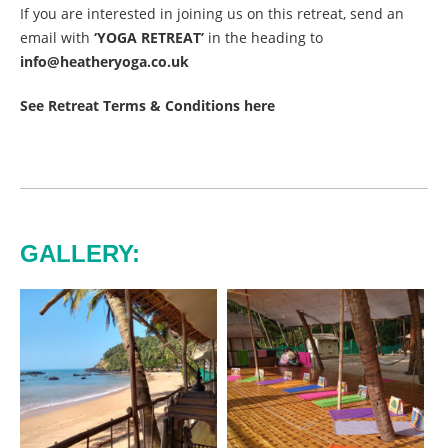
If you are interested in joining us on this retreat, send an
email with
‘YOGA RETREAT’
in the heading to
info@heatheryoga.co.uk
See Retreat Terms & Conditions here
GALLERY: