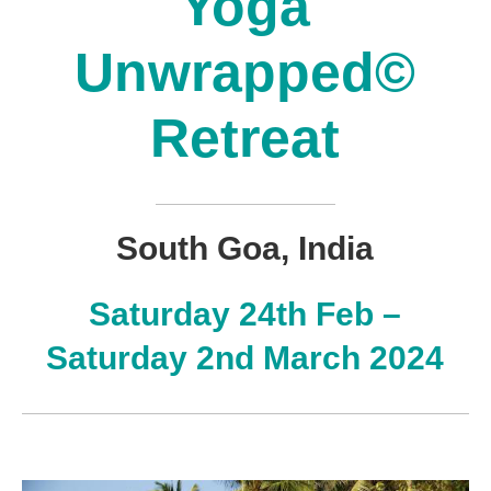
Yoga
Unwrapped©
Retreat
South Goa, India
Saturday 24th Feb –
Saturday 2nd March 2024