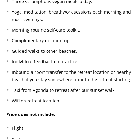
Three scrumptious vegan meals a day.
Yoga, meditation, breathwork sessions each morning and
most evenings.
Morning routine self-care toolkit.
Complimentary dolphin trip
Guided walks to other beaches.
Individual feedback on practice.
Inbound airport transfer to the retreat location or nearby
beach if you stay somewhere prior to the retreat starting.
Taxi from Agonda to retreat after our sunset walk.
Wifi on retreat location
Price does not include:
Flight
Visa