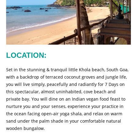
LOCATION:
Set in the stunning & tranquil little Khola beach, South Goa,
with a backdrop of terraced coconut groves and jungle life,
you will live simply, peacefully and radiantly for 7 Days on
this spectacular, almost uninhabited, cove beach and
private bay. You will dine on an Indian vegan food feast to
nurture you and your senses, experience your practice in
the ocean facing open-air yoga shala, and relax on warm
sand under the palm shade in your comfortable natural
wooden bungalow.