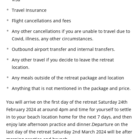
Travel Insurance
Flight cancellations and fees
Any other cancellations if you are unable to travel due to
Covid, illness, any other circumstances.
Outbound airport transfer and internal transfers.
Any other travel if you decide to leave the retreat
location.
Any meals outside of the retreat package and location
Anything that is not mentioned in the package and price.
You will arrive on the first day of the retreat Saturday 24th
February 2024 at around 4pm and time for yourself to settle
in to your beach location home for the next 7 days, and then
enjoy late afternoon practice and dinner.Departure on the
last day of the retreat Saturday 2nd March 2024 will be after