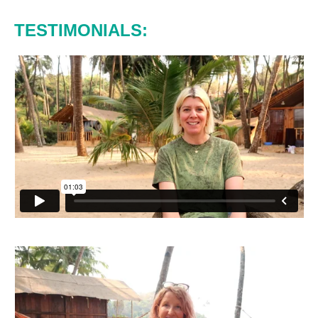
TESTIMONIALS: