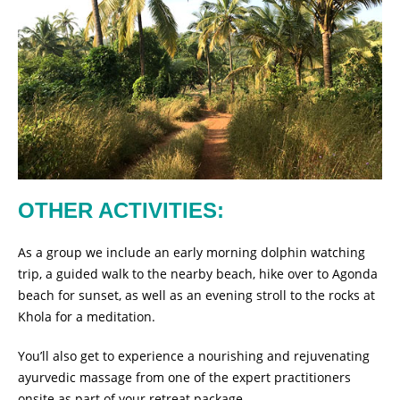
OTHER ACTIVITIES:
As a group we include an early morning dolphin watching
trip, a guided walk to the nearby beach, hike over to Agonda
beach for sunset, as well as an evening stroll to the rocks at
Khola for a meditation.
You’ll also get to experience a nourishing and rejuvenating
ayurvedic massage from one of the expert practitioners
onsite as part of your retreat package.