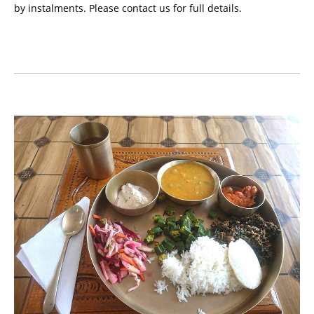
by instalments. Please contact us for full details.