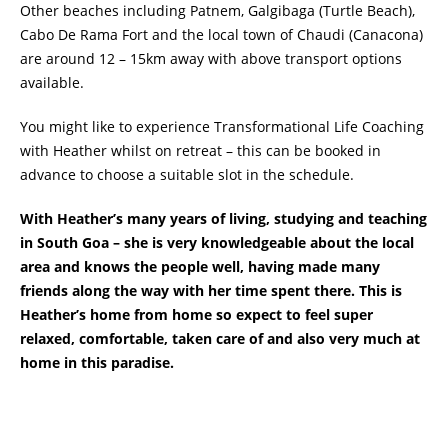
Other beaches including Patnem, Galgibaga (Turtle Beach),
Cabo De Rama Fort and the local town of Chaudi (Canacona)
are around 12 – 15km away with above transport options
available.
You might like to experience Transformational Life Coaching
with Heather whilst on retreat – this can be booked in
advance to choose a suitable slot in the schedule.
With Heather’s many years of living, studying and teaching
in South Goa – she is very knowledgeable about the local
area and knows the people well, having made many
friends along the way with her time spent there. This is
Heather’s home from home so expect to feel super
relaxed, comfortable, taken care of and also very much at
home in this paradise.