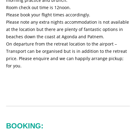
morning practice and brunch.
Room check out time is 12noon.
Please book your flight times accordingly.
Please note any extra nights accommodation is not available
at the location but there are plenty of fantastic options in
beaches down the coast at Agonda and Patnem.
On departure from the retreat location to the airport –
Transport can be organised but is in addition to the retreat
price. Please enquire and we can happily arrange pickup;
for you.
BOOKING: