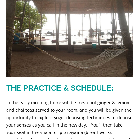
THE PRACTICE & SCHEDULE:
In the early morning there will be fresh hot ginger & lemon
and chai teas served to your room, and you will be given the
opportunity to explore yogic cleansing techniques to cleanse
your senses as you call in the new day. You’ll then take
your seat in the shala for pranayama (breathwork),