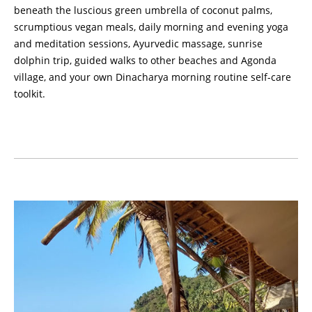
beneath the luscious green umbrella of coconut palms,
scrumptious vegan meals, daily morning and evening yoga
and meditation sessions, Ayurvedic massage, sunrise
dolphin trip, guided walks to other beaches and Agonda
village, and your own Dinacharya morning routine self-care
toolkit.