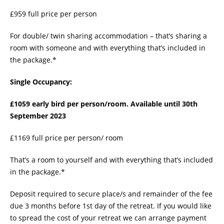
£959 full price per person
For double/ twin sharing accommodation – that’s sharing a
room with someone and with everything that’s included in
the package.*
Single Occupancy:
£1059 early bird per person/room. Available until 30th
September 2023
£1169 full price per person/ room
That’s a room to yourself and with everything that’s included
in the package.*
Deposit required to secure place/s and remainder of the fee
due 3 months before 1st day of the retreat. If you would like
to spread the cost of your retreat we can arrange payment