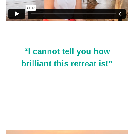
“I cannot tell you how
brilliant this retreat is!”