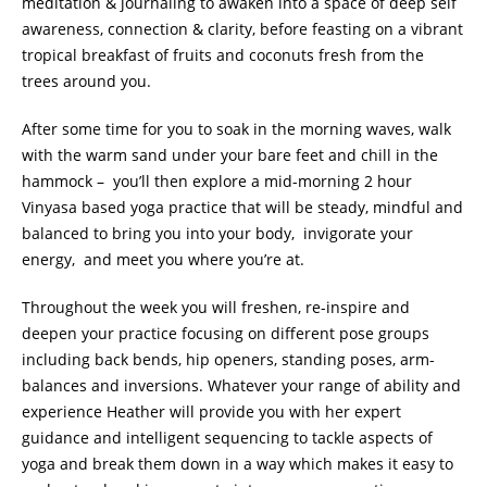
meditation & journaling to a
waken into a space of deep self
awareness, connection & clarity,
before feasting on a vibrant
tropical breakfast of fruits and coconuts fresh from the
trees around you.
After some time for you to soak in the morning waves, walk
with the warm sand under your bare feet and chill in the
hammock – you’ll then explore a mid-morning 2 hour
Vinyasa based yoga practice that will be steady, mindful and
balanced to bring you into your body, invigorate your
energy, and meet you where you’re at.
Throughout the week you will freshen, re-inspire and
deepen your practice focusing on different pose groups
including back bends, hip openers, standing poses, arm-
balances and inversions. Whatever your range of ability and
experience Heather will provide you with her expert
guidance and intelligent sequencing to tackle aspects of
yoga and break them down in a way which makes it easy to