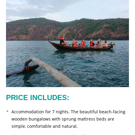
PRICE INCLUDES:
Accommodation for 7 nights. The beautiful beach-facing
wooden bungalows with sprung mattress beds are
simple, comfortable and natural.