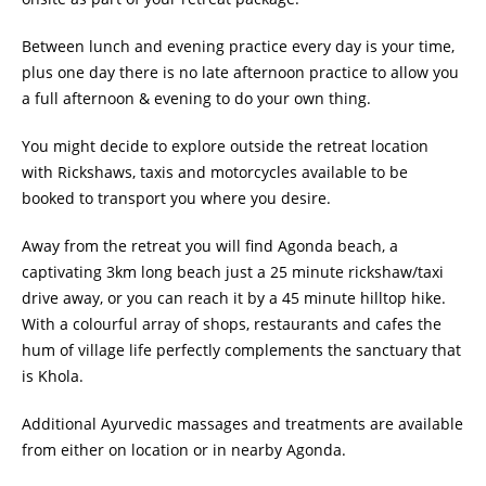
Between lunch and evening practice every day is your time,
plus one day there is no late afternoon practice to allow you
a full afternoon & evening to do your own thing.
You might decide to explore outside the retreat location
with Rickshaws, taxis and motorcycles available to be
booked to transport you where you desire.
Away from the retreat you will find Agonda beach, a
captivating 3km long beach just a 25 minute rickshaw/taxi
drive away, or you can reach it by a 45 minute hilltop hike.
With a colourful array of shops, restaurants and cafes the
hum of village life perfectly complements the sanctuary that
is Khola.
Additional Ayurvedic massages and treatments are available
from either on location or in nearby Agonda.