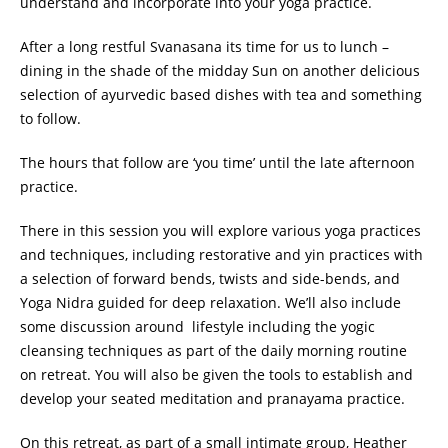
understand and incorporate into your yoga practice.
After a long restful Svanasana its time for us to lunch –
dining in the shade of the midday Sun on another delicious
selection of ayurvedic based dishes with tea and something
to follow.
The hours that follow are ‘you time’ until the late afternoon
practice.
There in this session you will explore various yoga practices
and techniques, including restorative and yin practices with
a selection of forward bends, twists and side-bends, and
Yoga Nidra guided for deep relaxation. We’ll also include
some discussion around lifestyle including the yogic
cleansing techniques as part of the daily morning routine
on retreat. You will also be given the tools to establish and
develop your seated meditation and pranayama practice.
On this retreat, as part of a small intimate group, Heather