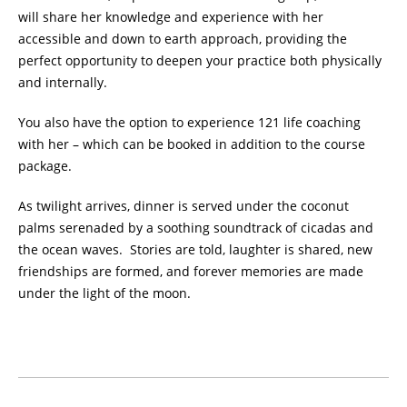
will share her knowledge and experience with her
accessible and down to earth approach, providing the
perfect opportunity to deepen your practice both physically
and internally.
You also have the option to experience 121 life coaching
with her – which can be booked in addition to the course
package.
As twilight arrives, dinner is served under the coconut
palms serenaded by a soothing soundtrack of cicadas and
the ocean waves. Stories are told, laughter is shared, new
friendships are formed, and forever memories are made
under the light of the moon.