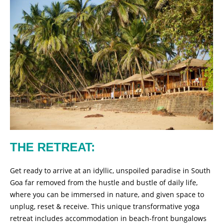
THE RETREAT:
Get ready to arrive at an idyllic, unspoiled paradise in South
Goa far removed from the hustle and bustle of daily life,
where you can be immersed in nature, and given space to
unplug, reset & receive. This unique transformative yoga
retreat includes accommodation in beach-front bungalows