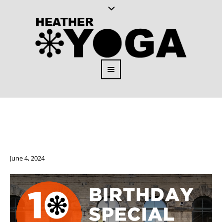
June 4, 2024