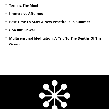
Taming The Mind
Immersive Afternoon
Best Time To Start A New Practice Is In Summer
Goa But Slower
Multisensorial Meditation: A Trip To The Depths Of The
Ocean