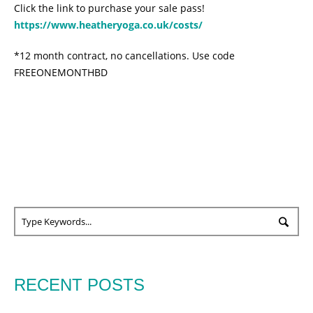
Click the link to purchase your sale pass!
https://www.heatheryoga.co.uk/costs/
*12 month contract, no cancellations. Use code
FREEONEMONTHBD
RECENT POSTS