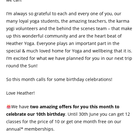
I’m always so grateful to each and every one of you, our
many loyal yoga students, the amazing teachers, the karma
yogi volunteers and the behind the scenes team – that make
up this wonderful community and are the heart beat of
Heather Yoga. Everyone plays an important part in the
special & much loved home for Yoga and wellbeing that it is.
I’m excited for what we have planned for you in our next trip
round the Sun!
So this month calls for some birthday celebrations!
Love Heather!
We have
two amazing offers for you this month to
celebrate our 10th birthday
. Until 30th June you can get 12
classes for the price of 10 or get one month free on our
annual* memberships.