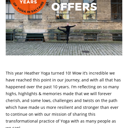
This year Heather Yoga turned 10! Wow it’s incredible we
have reached this point in our journey, and with all that has
happened over the past 10 years. I’m reflecting on so many
highs, highlights & memories made that we will forever
cherish, and some lows, challenges and twists on the path
which have made us more resilient and stronger than ever
to continue on with our mission of sharing this
transformational practice of Yoga with as many people as
we can!