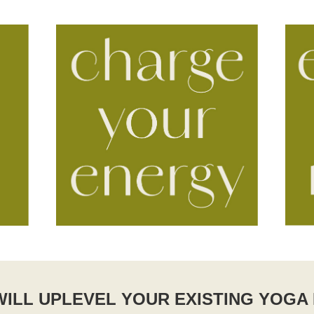
ILL UPLEVEL YOUR EXISTING YOGA 