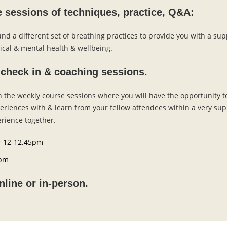
e sessions of techniques, practice, Q&A:
nd a different set of breathing practices to provide you with a sup
ical & mental health & wellbeing.
 check in & coaching sessions.
the weekly course sessions where you will have the opportunity t
periences with & learn from your fellow attendees within a very s
rience together.
 12-12.45pm
5pm
nline or in-person.