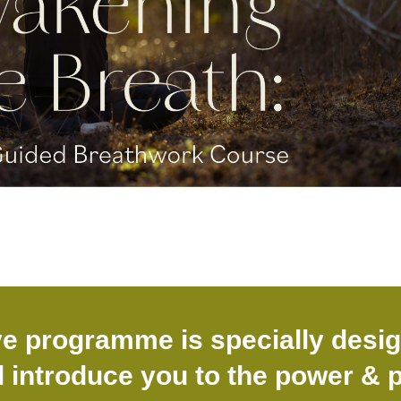
ve programme is specially desi
l introduce you to the power & p