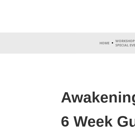
WORKSHOP
HOME
SPECIAL EV
Awakening
6 Week Gu