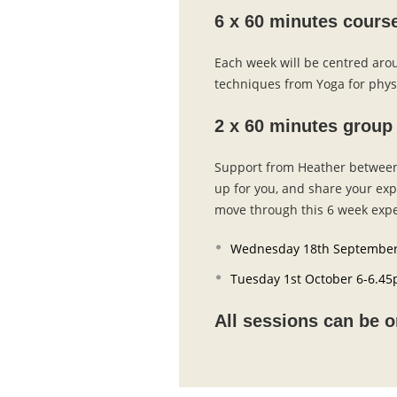
6 x 60 minutes cours
Each week will be centred arou
techniques from Yoga for phys
2 x 60 minutes group
Support from Heather between 
up for you, and share your ex
move through this 6 week expe
Wednesday 18th September
Tuesday 1st October 6-6.4
All sessions can be o