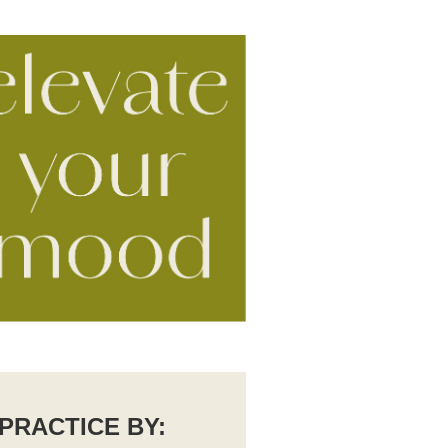
PRACTICE BY: