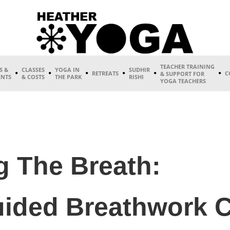
TEACHER TRAINING
S &
CLASSES
YOGA IN
SUDHIR
RETREATS
C
& SUPPORT FOR
ENTS
& COSTS
THE PARK
RISHI
YOGA TEACHERS
 The Breath:
ided Breathwork C