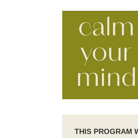
THIS PROGRAM W