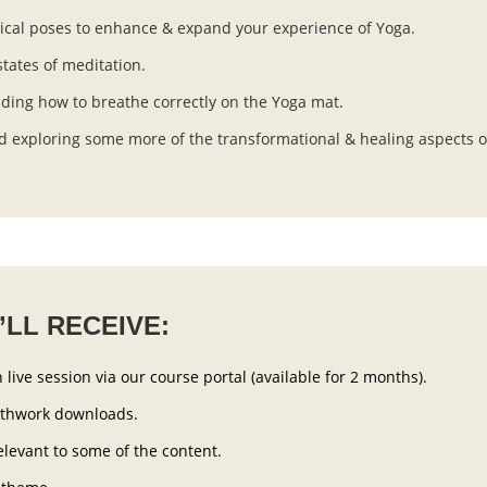
ical poses to enhance & expand your experience of Yoga.
tates of meditation.
ding how to breathe correctly on the Yoga mat.
 exploring some more of the transformational & healing aspects o
LL RECEIVE:
 live session via our course portal (available for 2 months).
athwork downloads.
elevant to some of the content.