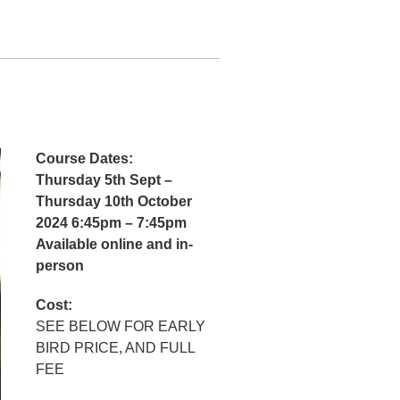
Course Dates:
Thursday 5th Sept –
Thursday 10th October
2024 6:45pm – 7:45pm
Available online and in-
person
Cost:
SEE BELOW FOR EARLY
BIRD PRICE, AND FULL
FEE