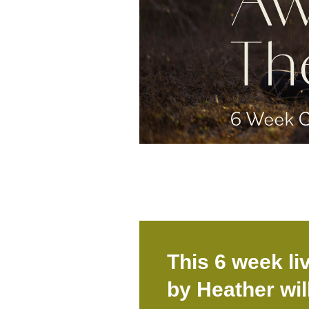
This 6 week li
by Heather wil