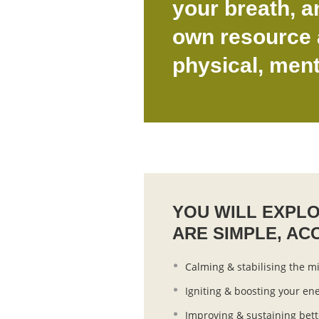
your breath, a
own resource a
physical, ment
YOU WILL EXPL
ARE SIMPLE, AC
Calming & stabilising the m
Igniting & boosting your ene
Improving & sustaining bett