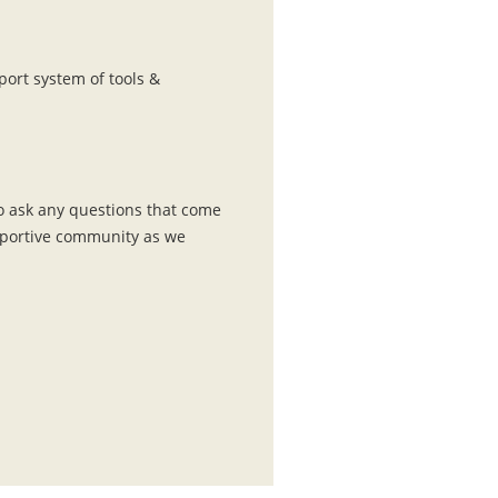
port system of tools &
o ask any questions that come
upportive community as we