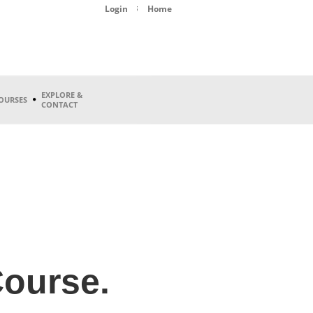
Login
Home
EXPLORE &
OURSES
CONTACT
ourse.