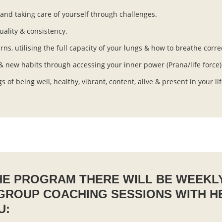
nd taking care of yourself through challenges.
uality & consistency.
s, utilising the full capacity of your lungs & how to breathe corre
 & new habits through accessing your inner power (Prana/life force)
gs of being well, healthy, vibrant, content, alive & present in your l
E PROGRAM THERE WILL BE WEEKL
 GROUP COACHING SESSIONS WITH H
U: