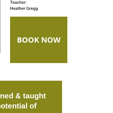
Teacher:
Heather Gregg
BOOK NOW
gned & taught
otential of