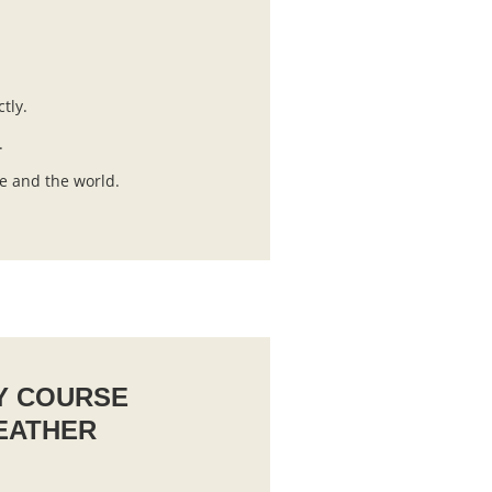
ctly.
.
ife and the world.
Y COURSE
EATHER