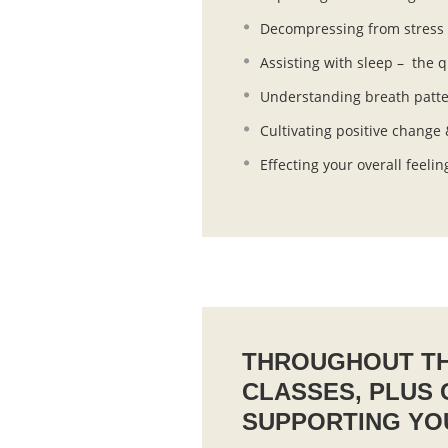
Decompressing from stress a
Assisting with sleep – the q
Understanding breath pattern
Cultivating positive change
Effecting your overall feelin
THROUGHOUT TH
CLASSES, PLUS
SUPPORTING YO