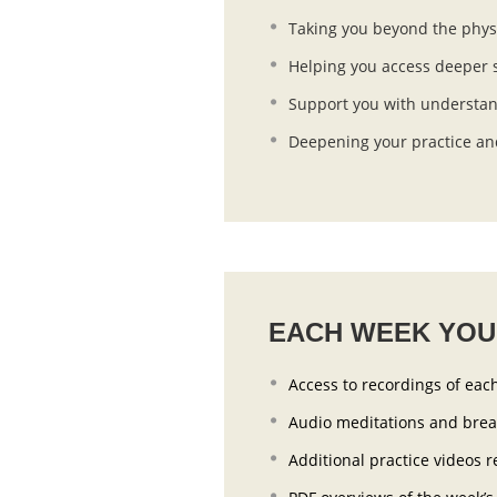
Taking you beyond the phys
Helping you access deeper s
Support you with understan
Deepening your practice and
EACH WEEK YOU’
Access to recordings of each
Audio meditations and bre
Additional practice videos r