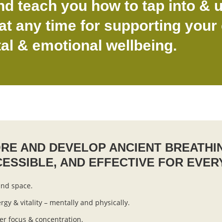
nd teach you how to tap into & u
t any time for supporting your 
al & emotional wellbeing.
ORE AND DEVELOP ANCIENT BREATHI
CESSIBLE, AND EFFECTIVE FOR EVER
ind space.
rgy & vitality – mentally and physically.
er focus & concentration.