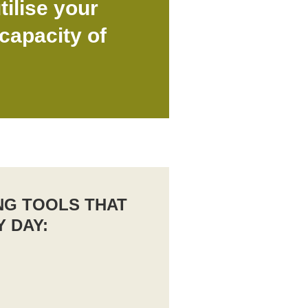
tilise your
capacity of
NG TOOLS THAT
Y DAY: