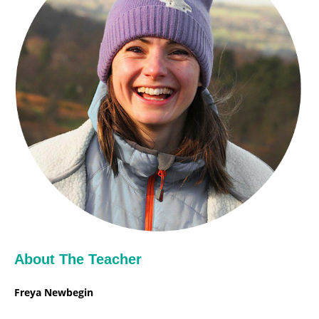
About The Teacher
Freya Newbegin