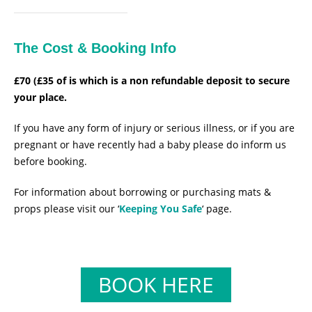
The Cost & Booking Info
£70 (£35 of is which is a non refundable deposit to secure
your place.
If you have any form of injury or serious illness, or if you are
pregnant or have recently had a baby please do inform us
before booking.
For information about borrowing or purchasing mats &
props please visit our ‘
Keeping You Safe
‘ page.
BOOK HERE