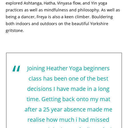
explored Ashtanga, Hatha, Vinyasa flow, and Yin yoga
practices as well as mindfulness and philosophy. As well as
being a dancer, Freya is also a keen climber. Bouldering
both indoors and outdoors on the beautiful Yorkshire
gritstone.
Joining Heather Yoga beginners
class has been one of the best
decisions I have made in a long
time. Getting back onto my mat
after a 25 year absence made me
realise how much i had missed