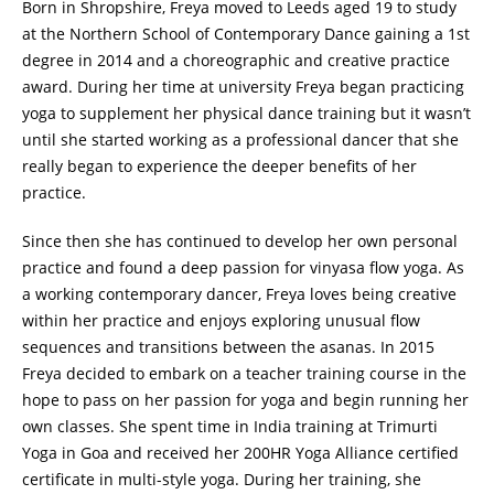
Born in Shropshire, Freya moved to Leeds aged 19 to study
at the Northern School of Contemporary Dance gaining a 1st
degree in 2014 and a choreographic and creative practice
award. During her time at university Freya began practicing
yoga to supplement her physical dance training but it wasn’t
until she started working as a professional dancer that she
really began to experience the deeper benefits of her
practice.
Since then she has continued to develop her own personal
practice and found a deep passion for vinyasa flow yoga. As
a working contemporary dancer, Freya loves being creative
within her practice and enjoys exploring unusual flow
sequences and transitions between the asanas. In 2015
Freya decided to embark on a teacher training course in the
hope to pass on her passion for yoga and begin running her
own classes. She spent time in India training at Trimurti
Yoga in Goa and received her 200HR Yoga Alliance certified
certificate in multi-style yoga. During her training, she