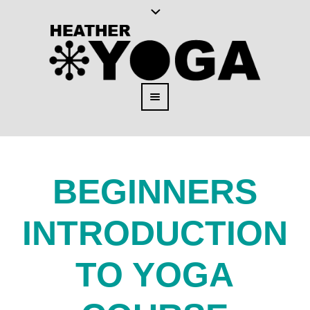
BEGINNERS
INTRODUCTION
TO YOGA