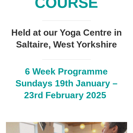
COURSE
Held at our Yoga Centre in
Saltaire, West Yorkshire
6 Week Programme
Sundays 19th January –
23rd February 2025