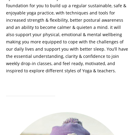
foundation for you to build up a regular sustainable, safe &
enjoyable yoga practice, with techniques and tools for
increased strength & flexibility, better postural awareness
and an ability to become calmer & quieten a mind. it will
also support your physical, emotional & mental wellbeing
making you more equipped to cope with the challenges of
our daily lives and support you with better sleep. You’ll have
the essential understanding, clarity & confidence to join
weekly drop-in classes, and feel ready, motivated, and
inspired to explore different styles of Yoga & teachers.