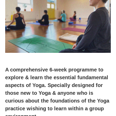
A comprehensive 6-week programme to
explore & learn the essential fundamental
aspects of Yoga. Specially designed for
those new to Yoga & anyone who is
curious about the foundations of the Yoga
practice wishing to learn within a group