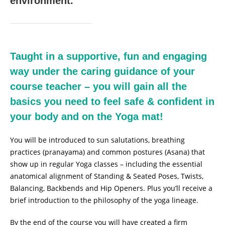
environment.
Taught in a supportive, fun and engaging
way under the caring guidance of your
course teacher – you will gain all the
basics you need to feel safe & confident in
your body and on the Yoga mat!
You will be introduced to sun salutations, breathing
practices (pranayama) and common postures (Asana) that
show up in regular Yoga classes – including the essential
anatomical alignment of Standing & Seated Poses, Twists,
Balancing, Backbends and Hip Openers. Plus you’ll receive a
brief introduction to the philosophy of the yoga lineage.
By the end of the course you will have created a firm