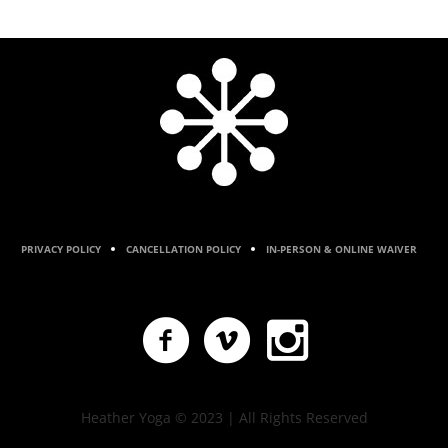
PRIVACY POLICY
CANCELLATION POLICY
IN-PERSON & ONLINE WAIVER
Heather Yoga © 2023 | All Rights Reserved