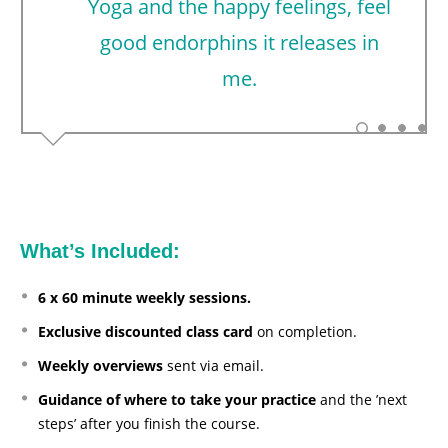
Yoga and the happy feelings, feel
good endorphins it releases in
me.
What’s Included:
6 x 60 minute weekly sessions.
Exclusive discounted class card
on completion.
Weekly overviews
sent via email.
Guidance of where to take your practice
and the ’next
steps’ after you finish the course.