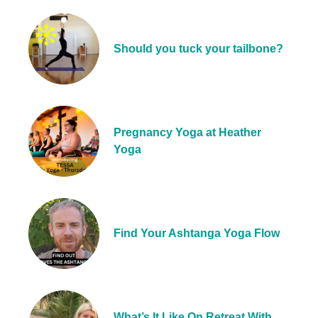
Should you tuck your tailbone?
Pregnancy Yoga at Heather
Yoga
Find Your Ashtanga Yoga Flow
What’s It Like On Retreat With