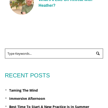
Heather?
RECENT POSTS
Taming The Mind
Immersive Afternoon
Best Time To Start A New Practice Is In Summer