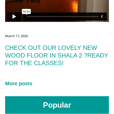
March 17, 2020
CHECK OUT OUR LOVELY NEW
WOOD FLOOR IN SHALA 2 ?READY
FOR THE CLASSES!
More posts
Popular