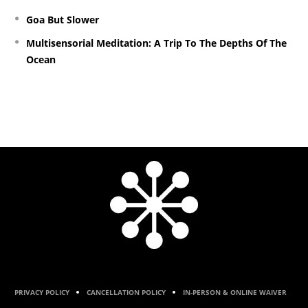
Goa But Slower
Multisensorial Meditation: A Trip To The Depths Of The
Ocean
PRIVACY POLICY
CANCELLATION POLICY
IN-PERSON & ONLINE WAIVER