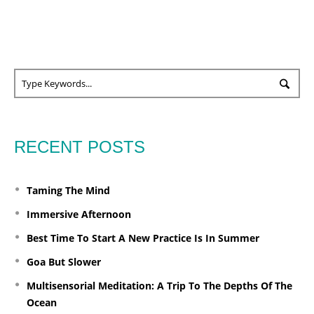
RECENT POSTS
Taming The Mind
Immersive Afternoon
Best Time To Start A New Practice Is In Summer
Goa But Slower
Multisensorial Meditation: A Trip To The Depths Of The
Ocean