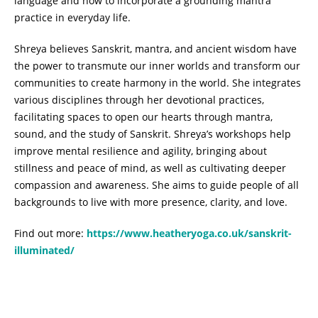
language and how to incorporate a grounding mantra
practice in everyday life.
Shreya believes Sanskrit, mantra, and ancient wisdom have
the power to transmute our inner worlds and transform our
communities to create harmony in the world. She integrates
various disciplines through her devotional practices,
facilitating spaces to open our hearts through mantra,
sound, and the study of Sanskrit. Shreya’s workshops help
improve mental resilience and agility, bringing about
stillness and peace of mind, as well as cultivating deeper
compassion and awareness. She aims to guide people of all
backgrounds to live with more presence, clarity, and love.
Find out more:
https://www.heatheryoga.co.uk/sanskrit-
illuminated/