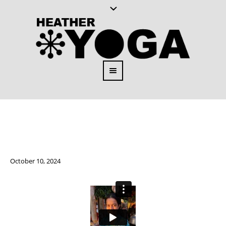
October 10, 2024