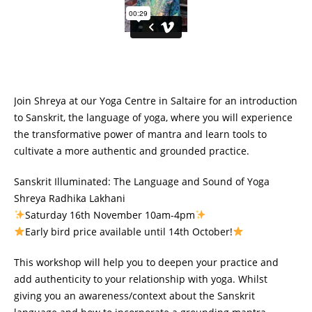
Join Shreya at our Yoga Centre in Saltaire for an introduction
to Sanskrit, the language of yoga, where you will experience
the transformative power of mantra and learn tools to
cultivate a more authentic and grounded practice.
Sanskrit Illuminated: The Language and Sound of Yoga
Shreya Radhika Lakhani
Saturday 16th November 10am-4pm
Early bird price available until 14th October!
This workshop will help you to deepen your practice and
add authenticity to your relationship with yoga. Whilst
giving you an awareness/context about the Sanskrit