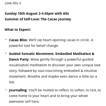
Love Alis x
Sunday 10th August 2-4.45pm with Alis
Summer of Self-Love: The Cacao Journey
What to Expect:
Cacao Bliss
: We’ll sip heart-opening cacao in circle. A
powerful tool for belief change.
Guided Somatic Movement, Embodied Meditation &
Dance Party
: Move gently through a powerful guided
visualisation meditation to discover your own unique love
story, followed by soul-nourishing embodied & intuitive
movement. Breathe and maybe even dance a little (or a
lot).
Journalling
: You’ll be invited to reflect, to soften, to rest, to
come home to your heart and to bring your whole
awesome self here.