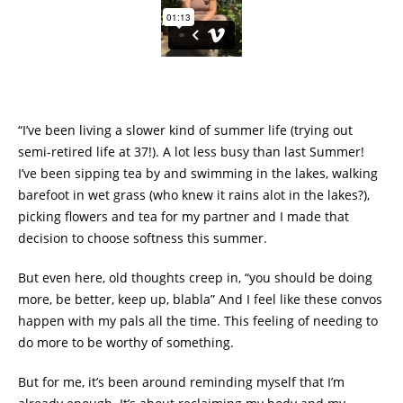
“I’ve been living a slower kind of summer life (trying out
semi-retired life at 37!). A lot less busy than last Summer!
I’ve been sipping tea by and swimming in the lakes, walking
barefoot in wet grass (who knew it rains alot in the lakes?),
picking flowers and tea for my partner and I made that
decision to choose softness this summer.
But even here, old thoughts creep in, “you should be doing
more, be better, keep up, blabla” And I feel like these convos
happen with my pals all the time. This feeling of needing to
do more to be worthy of something.
But for me, it’s been around reminding myself that I’m