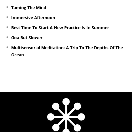
Taming The Mind
Immersive Afternoon
Best Time To Start A New Practice Is In Summer
Goa But Slower
Multisensorial Meditation: A Trip To The Depths Of The
Ocean