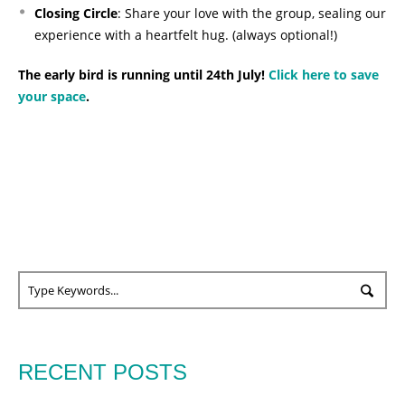
Closing Circle
: Share your love with the group, sealing our
experience with a heartfelt hug. (always optional!)
The early bird is running until 24th July!
Click here to save
your space
.
RECENT POSTS