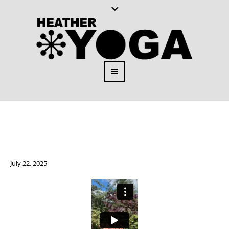
July 22, 2025