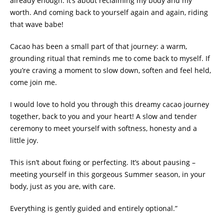
already enough. It’s about reclaiming my body and my
worth. And coming back to yourself again and again, riding
that wave babe!
Cacao has been a small part of that journey: a warm,
grounding ritual that reminds me to come back to myself. If
you’re craving a moment to slow down, soften and feel held,
come join me.
I would love to hold you through this dreamy cacao journey
together, back to you and your heart! A slow and tender
ceremony to meet yourself with softness, honesty and a
little joy.
This isn’t about fixing or perfecting. It’s about pausing –
meeting yourself in this gorgeous Summer season, in your
body, just as you are, with care.
Everything is gently guided and entirely optional.”