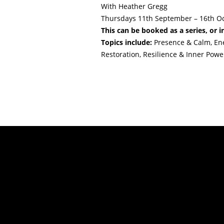
With Heather Gregg
Thursdays 11th September – 16th O
This can be booked as a series, or i
Topics include:
Presence & Calm, Ener
Restoration, Resilience & Inner Powe