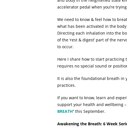
and body in the heightened state known
accelerator pedal when you’re trying
We need to know & feel how to breath
what has been activated in the body 
Directing each inhalation into the bo
of the ‘rest & digest’ part of the n
to occur.
Here I share how to start practicing 
requires no special sound or positi
It is also the foundational breath in
practices.
If you want to know, learn and exper
support your health and wellbeing – 
BREATH
’’ this September.
Awakening the Breath: 6 Week Seri