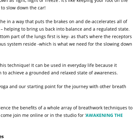
 as ‘fight, flight or freeze’. It’s like keeping your foot on the
 to slow down the car!
e in a way that puts the brakes on and de-accelerates all of
– helping to bring us back into balance and a regulated state.
ttom part of the lungs first is key- as that’s where the receptors
ervous system reside -which is what we need for the slowing down
this technique! It can be used in everyday life because it
on to achieve a grounded and relaxed state of awareness.
 yoga and our starting point for the journey with other breath
ience the benefits of a whole array of breathwork techniques to
come join me online or in the studio for ‘
AWAKENING THE
es