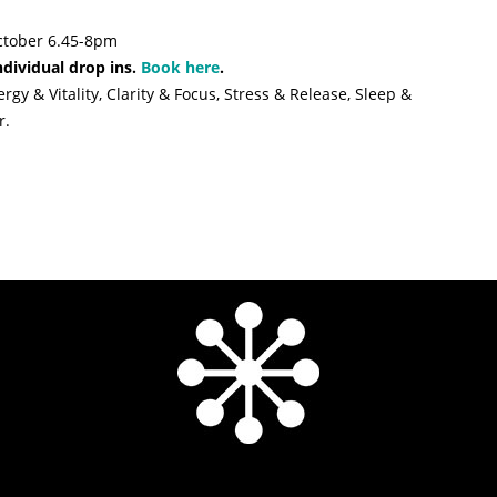
ctober 6.45-8pm
ndividual drop ins.
Book here
.
gy & Vitality, Clarity & Focus, Stress & Release, Sleep &
r.