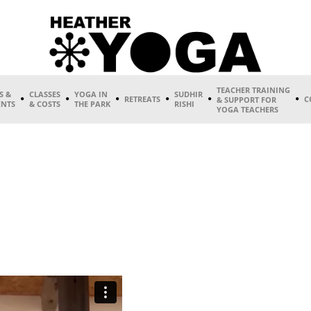
TEACHER TRAINING
S &
CLASSES
YOGA IN
SUDHIR
RETREATS
C
& SUPPORT FOR
ENTS
& COSTS
THE PARK
RISHI
YOGA TEACHERS