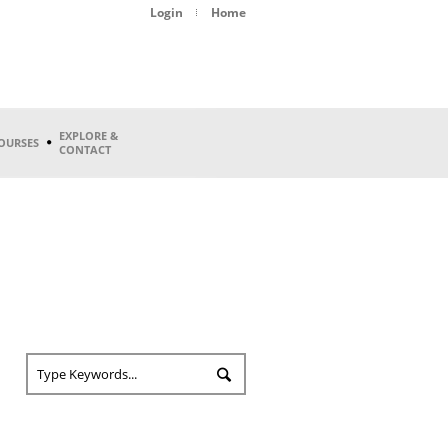
Login
Home
EXPLORE &
OURSES
CONTACT