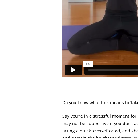
Do you know what this means to ‘tak
Say you’re in a stressful moment for
may not be supportive if you don’t a
taking a quick, over-efforted, and sh