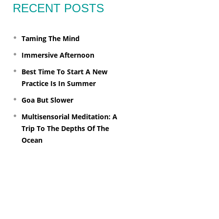
RECENT POSTS
Taming The Mind
Immersive Afternoon
Best Time To Start A New
Practice Is In Summer
Goa But Slower
Multisensorial Meditation: A
Trip To The Depths Of The
Ocean