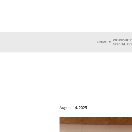
WORKSHOP
HOME
SPECIAL EV
August 14, 2025