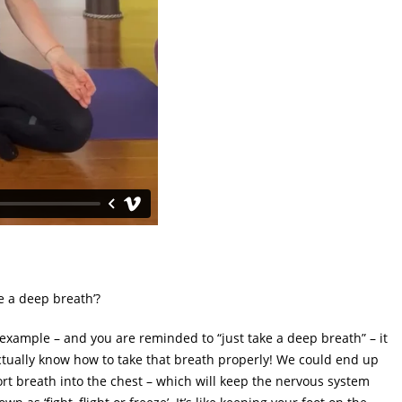
e a deep breath’?
 example – and you are reminded to “just take a deep breath” – it
ctually know how to take that breath properly! We could end up
ort breath into the chest – which will keep the nervous system