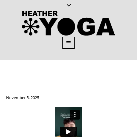
November 5, 2025