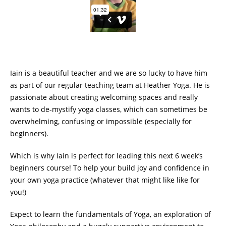
Iain is a beautiful teacher and we are so lucky to have him
as part of our regular teaching team at Heather Yoga. He is
passionate about creating welcoming spaces and really
wants to de-mystify yoga classes, which can sometimes be
overwhelming, confusing or impossible (especially for
beginners).
Which is why Iain is perfect for leading this next 6 week’s
beginners course! To help your build joy and confidence in
your own yoga practice (whatever that might like like for
you!)
Expect to learn the fundamentals of Yoga, an exploration of