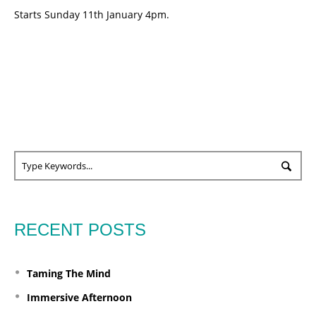
Starts Sunday 11th January 4pm.
RECENT POSTS
Taming The Mind
Immersive Afternoon