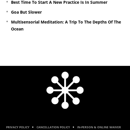
Best Time To Start A New Practice Is In Summer
Goa But Slower
Multisensorial Meditation: A Trip To The Depths Of The
Ocean
PRIVACY POLICY
CANCELLATION POLICY
IN-PERSON & ONLINE WAIVER