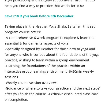
Yoga philosophy and a hugely supportive environment to
help you find a way to practice that works for YOU!
Save £10 if you book before 5th December.
Taking place in the Heather Yoga Shala, Saltaire – this set
program course offers:
-A comprehensive 6 week program to explore & learn the
essential & fundamental aspects of yoga.
-Specially designed by Heather for those new to yoga and
for anyone who is curious about the foundations of the yoga
practice, wishing to learn within a group environment.
-Learning the foundations of the practice within an
interactive group learning environment -6x60min weekly
sessions
-Weekly course session overviews
-Guidance of where to take your practice and the ’next steps’
after you finish the course. -Exclusive discounted class card
on completion.