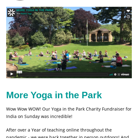
More Yoga in the Park
Wow Wow WOW! Our Yoga in the Park Charity Fundraiser for
India on Sunday was incredible!
After over a Year of teaching online throughout the
pandemic - we were back together in person outdoors! And