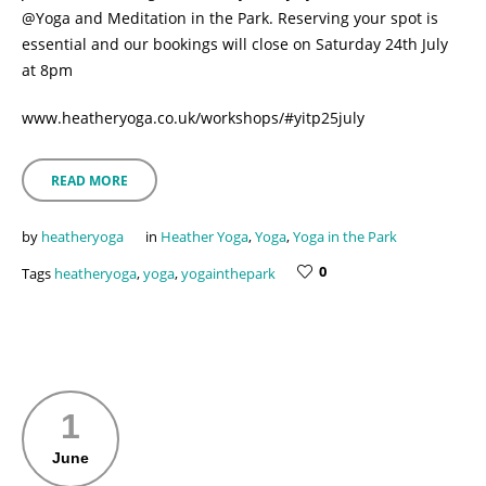
@Yoga and Meditation in the Park. Reserving your spot is
essential and our bookings will close on Saturday 24th July
at 8pm
www.heatheryoga.co.uk/workshops/#yitp25july
READ MORE
by
heatheryoga
in
Heather Yoga
,
Yoga
,
Yoga in the Park
0
Tags
heatheryoga
,
yoga
,
yogainthepark
1
June