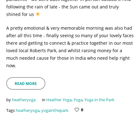
following the rain of late - the Sun came out and truly
shined for us
A pretty emotional & very memorable morning was also had
after all this time - finally seeing so many of your lovely faces
there and getting to connect & practice together in our most
loved local Roberts Park, and whilst raising money for a
much needed cause for those in India who need help right
now.
READ MORE
by
heatheryoga
in
Heather Yoga
,
Yoga
,
Yoga in the Park
0
Tags
heatheryoga
,
yogainthepark