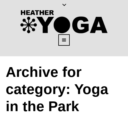
Archive for
category: Yoga
in the Park