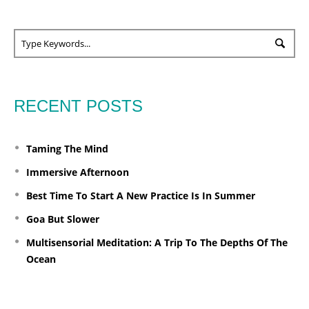
RECENT POSTS
Taming The Mind
Immersive Afternoon
Best Time To Start A New Practice Is In Summer
Goa But Slower
Multisensorial Meditation: A Trip To The Depths Of The
Ocean