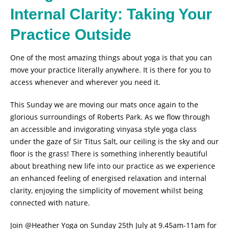
Internal Clarity: Taking Your
Practice Outside
One of the most amazing things about yoga is that you can
move your practice literally anywhere. It is there for you to
access whenever and wherever you need it.
This Sunday we are moving our mats once again to the
glorious surroundings of Roberts Park. As we flow through
an accessible and invigorating vinyasa style yoga class
under the gaze of Sir Titus Salt, our ceiling is the sky and our
floor is the grass! There is something inherently beautiful
about breathing new life into our practice as we experience
an enhanced feeling of energised relaxation and internal
clarity, enjoying the simplicity of movement whilst being
connected with nature.
Join @Heather Yoga on Sunday 25th July at 9.45am-11am for