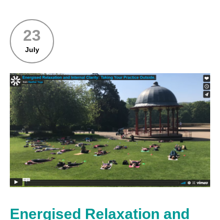
23
July
Energised Relaxation and