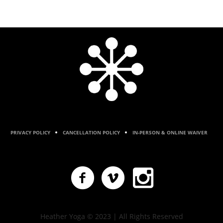
PRIVACY POLICY
CANCELLATION POLICY
IN-PERSON & ONLINE WAIVER
Heather Yoga © 2023 | All Rights Reserved