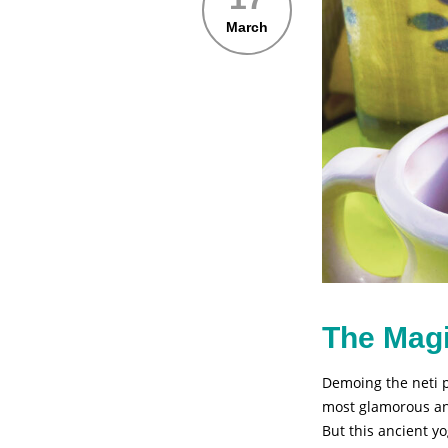
March
The Magi
Demoing the neti p
most glamorous ang
But this ancient y