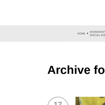
WORKSHOP
HOME
SPECIAL EV
Archive fo
17