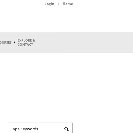
Login
Home
EXPLORE &
OURSES
CONTACT