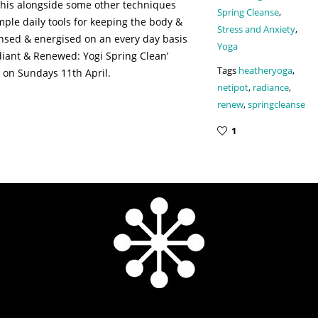
g this alongside some other techniques
Spring Cleanse
,
mple daily tools for keeping the body &
Stress and Anxiety
,
nsed & energised on an every day basis
Yoga
diant & Renewed: Yogi Spring Clean’
Tags
heatheryoga
,
 on Sundays 11th April.
netipot
,
radiance
,
renew
,
springcleanse
1