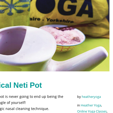
cal Neti Pot
ot is never going to end up being the
by
heatheryoga
le of yourself!
in
Heather Yoga
,
ogic nasal cleaning technique.
Online Yoga Classes
,