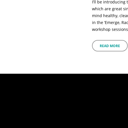
I’ll be introducin
which are great si
mind healthy, clea
in the ‘Emerge, Ra
workshop sessions
READ MORE