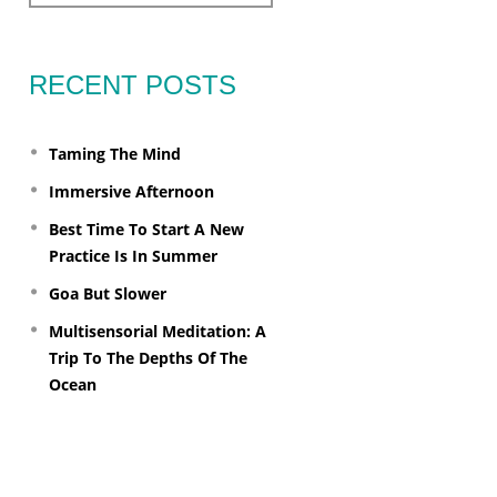
RECENT POSTS
Taming The Mind
Immersive Afternoon
Best Time To Start A New
Practice Is In Summer
Goa But Slower
Multisensorial Meditation: A
Trip To The Depths Of The
Ocean