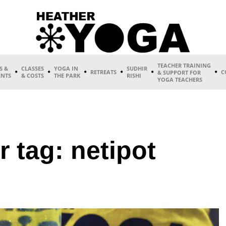
TEACHER TRAINING
S &
CLASSES
YOGA IN
SUDHIR
RETREATS
C
& SUPPORT FOR
ENTS
& COSTS
THE PARK
RISHI
YOGA TEACHERS
r tag: netipot