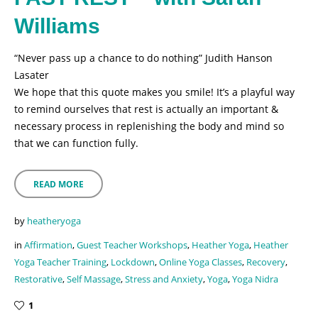
Williams
“Never pass up a chance to do nothing” Judith Hanson
Lasater
We hope that this quote makes you smile! It’s a playful way
to remind ourselves that rest is actually an important &
necessary process in replenishing the body and mind so
that we can function fully.
READ MORE
by
heatheryoga
in
Affirmation
,
Guest Teacher Workshops
,
Heather Yoga
,
Heather
Yoga Teacher Training
,
Lockdown
,
Online Yoga Classes
,
Recovery
,
Restorative
,
Self Massage
,
Stress and Anxiety
,
Yoga
,
Yoga Nidra
1