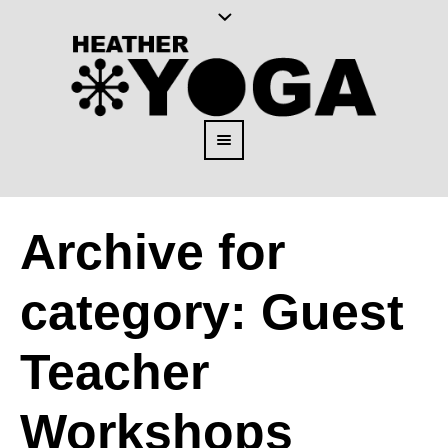
Archive for
category: Guest
Teacher
Workshops