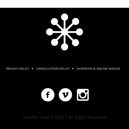
PRIVACY POLICY
CANCELLATION POLICY
IN-PERSON & ONLINE WAIVER
Heather Yoga © 2023 | All Rights Reserved