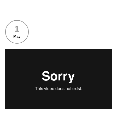
1
May