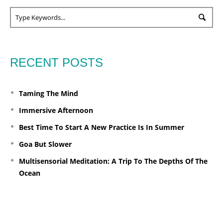
RECENT POSTS
Taming The Mind
Immersive Afternoon
Best Time To Start A New Practice Is In Summer
Goa But Slower
Multisensorial Meditation: A Trip To The Depths Of The
Ocean