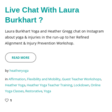
Live Chat With Laura
Burkhart ?
Laura Burkhart Yoga and Heather Gregg chat on Instagram
about yoga & injuries in the run-up to her Refined
Alignment & Injury Prevention Workshop.
READ MORE
by
heatheryoga
in
Affirmation
,
Flexibility and Mobility
,
Guest Teacher Workshops
,
Heather Yoga
,
Heather Yoga Teacher Training
,
Lockdown
,
Online
Yoga Classes
,
Restorative
,
Yoga
1