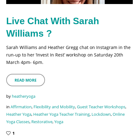
Live Chat With Sarah
Williams ?
Sarah Williams and Heather Gregg chat on Instagram in the
run-up to her ‘Invest In Rest’ workshop on Saturday 20th
March 4pm- 6pm.
READ MORE
by
heatheryoga
in
Affirmation
,
Flexibility and Mobility
,
Guest Teacher Workshops
,
Heather Yoga
,
Heather Yoga Teacher Training
,
Lockdown
,
Online
Yoga Classes
,
Restorative
,
Yoga
1