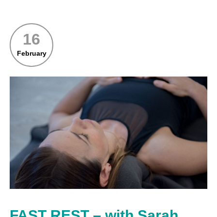
16
February
FAST REST – with Sarah