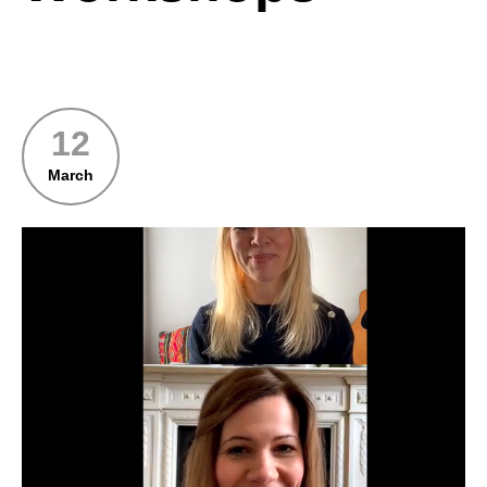
12
March