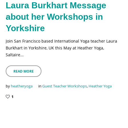
Laura Burkhart Message
about her Workshops in
Yorkshire
Join San Francisco based International Yoga teacher Laura
Burkhart in Yorkshire, UK this May at Heather Yoga,
Saltaire...
READ MORE
by
heatheryoga
in
Guest Teacher Workshops
,
Heather Yoga
1