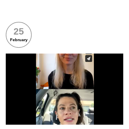
25
February