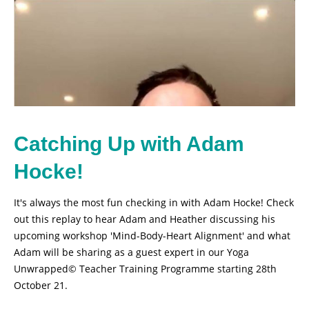
Catching Up with Adam
Hocke!
It's always the most fun checking in with Adam Hocke! Check
out this replay to hear Adam and Heather discussing his
upcoming workshop 'Mind-Body-Heart Alignment' and what
Adam will be sharing as a guest expert in our Yoga
Unwrapped© Teacher Training Programme starting 28th
October 21.