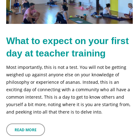
What to expect on your first
day at teacher training
Most importantly, this is not a test. You will not be getting
weighed up against anyone else on your knowledge of
philosophy or experience of asanas. Instead, this is an
exciting day of connecting with a community who all have a
common interest. This is a day to get to know others and
yourself a bit more, noting where it is you are starting from,
and peeking into all that there is to delve into.
READ MORE