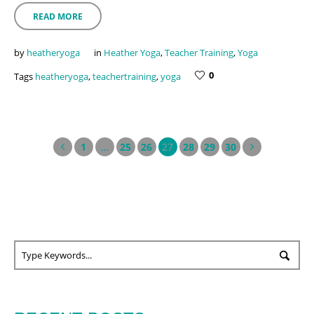
READ MORE
by
heatheryoga
in
Heather Yoga
,
Teacher Training
,
Yoga
0
Tags
heatheryoga
,
teachertraining
,
yoga
1
…
25
26
27
28
29
30