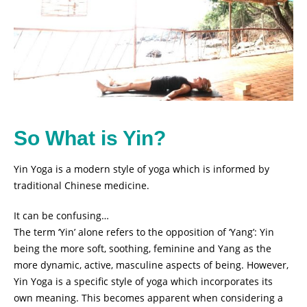
So What is Yin?
Yin Yoga is a modern style of yoga which is informed by
traditional Chinese medicine.
It can be confusing…
The term ‘Yin’ alone refers to the opposition of ‘Yang’: Yin
being the more soft, soothing, feminine and Yang as the
more dynamic, active, masculine aspects of being. However,
Yin Yoga is a specific style of yoga which incorporates its
own meaning. This becomes apparent when considering a