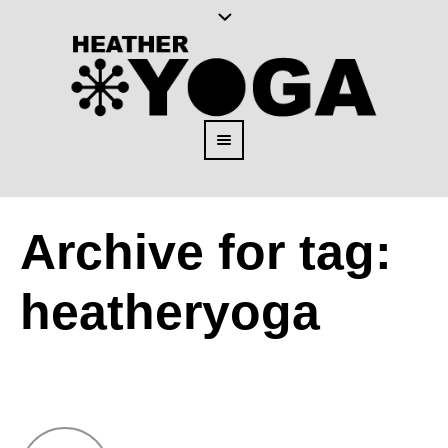
Archive for tag:
heatheryoga