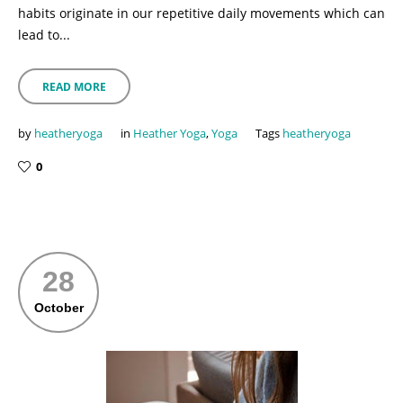
habits originate in our repetitive daily movements which can
lead to...
READ MORE
by
heatheryoga
in
Heather Yoga
,
Yoga
Tags
heatheryoga
0
28
October