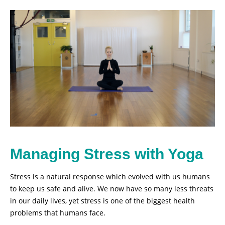
Managing Stress with Yoga
Stress is a natural response which evolved with us humans
to keep us safe and alive. We now have so many less threats
in our daily lives, yet stress is one of the biggest health
problems that humans face.