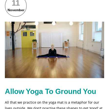
11
November
Allow Yoga To Ground You
All that we practice on the yoga mat is a metaphor for our
lives outside. We don’t practise these shapes to get ‘good’ at