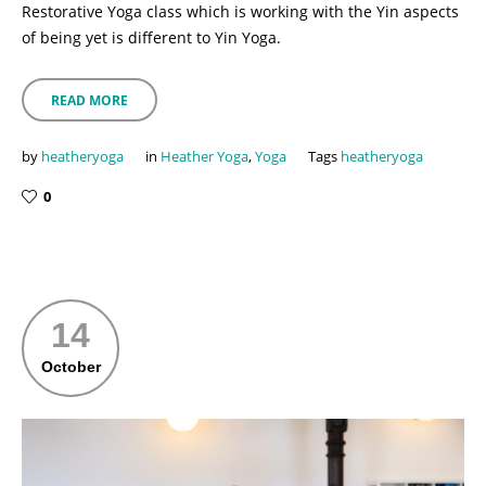
Restorative Yoga class which is working with the Yin aspects
of being yet is different to Yin Yoga.
READ MORE
by
heatheryoga
in
Heather Yoga
,
Yoga
Tags
heatheryoga
0
14
October