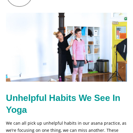
Unhelpful Habits We See In
Yoga
We can all pick up unhelpful habits in our asana practice, as
we’re focusing on one thing, we can miss another. These