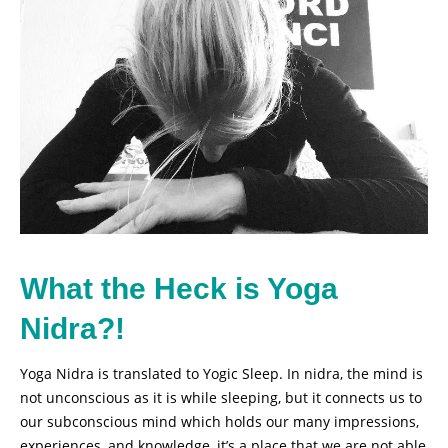
What the Heck is Yoga
Nidra?!
Yoga Nidra is translated to Yogic Sleep. In nidra, the mind is
not unconscious as it is while sleeping, but it connects us to
our subconscious mind which holds our many impressions,
experiences, and knowledge, it’s a place that we are not able