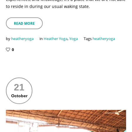
to reside in during our usual waking state.
READ MORE
by
heatheryoga
in
Heather Yoga
,
Yoga
Tags
heatheryoga
0
21
October