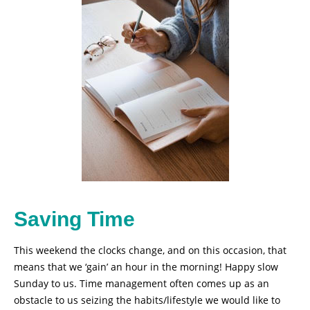
Saving Time
This weekend the clocks change, and on this occasion, that
means that we ‘gain’ an hour in the morning! Happy slow
Sunday to us. Time management often comes up as an
obstacle to us seizing the habits/lifestyle we would like to