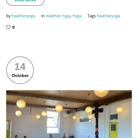
by
heatheryoga
in
Heather Yoga
,
Yoga
Tags
heatheryoga
0
14
October