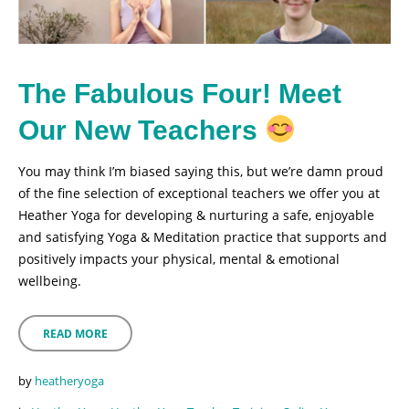
The Fabulous Four! Meet
Our New Teachers
You may think I’m biased saying this, but we’re damn proud
of the fine selection of exceptional teachers we offer you at
Heather Yoga for developing & nurturing a safe, enjoyable
and satisfying Yoga & Meditation practice that supports and
positively impacts your physical, mental & emotional
wellbeing.
READ MORE
by
heatheryoga