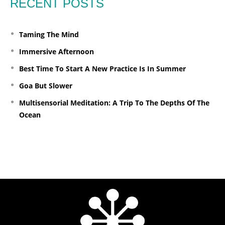
RECENT POSTS
Taming The Mind
Immersive Afternoon
Best Time To Start A New Practice Is In Summer
Goa But Slower
Multisensorial Meditation: A Trip To The Depths Of The
Ocean