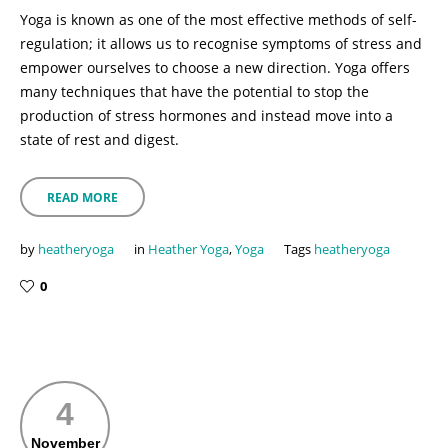
Yoga is known as one of the most effective methods of self-
regulation; it allows us to recognise symptoms of stress and
empower ourselves to choose a new direction. Yoga offers
many techniques that have the potential to stop the
production of stress hormones and instead move into a
state of rest and digest.
READ MORE
by
heatheryoga
in
Heather Yoga
,
Yoga
Tags
heatheryoga
0
4
November