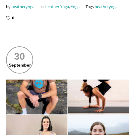
by
heatheryoga
in
Heather Yoga
,
Yoga
Tags
heatheryoga
0
30
September