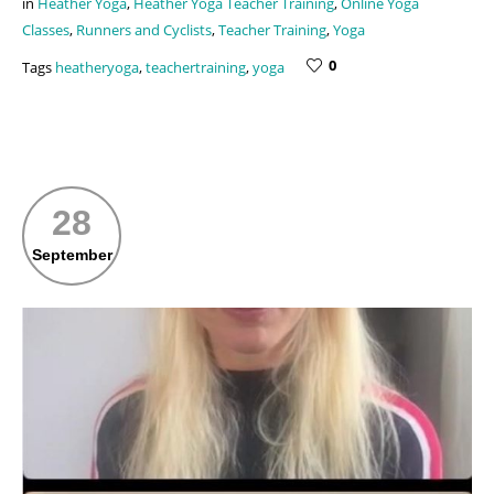
in
Heather Yoga
,
Heather Yoga Teacher Training
,
Online Yoga
Classes
,
Runners and Cyclists
,
Teacher Training
,
Yoga
0
Tags
heatheryoga
,
teachertraining
,
yoga
28
September