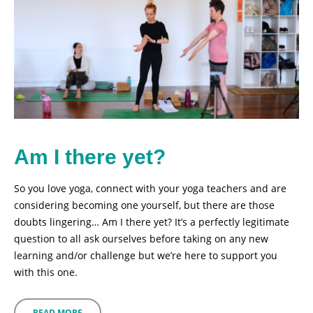
Am I there yet?
So you love yoga, connect with your yoga teachers and are
considering becoming one yourself, but there are those
doubts lingering… Am I there yet? It’s a perfectly legitimate
question to all ask ourselves before taking on any new
learning and/or challenge but we’re here to support you
with this one.
READ MORE