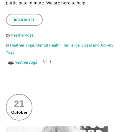
participate in more. We are here to help.
READ MORE
by
heatheryoga
in
Heather Yoga
,
Mental Health
,
Resilience
,
Stress and Anxiety
,
Yoga
1
Tags
heatheryoga
21
October