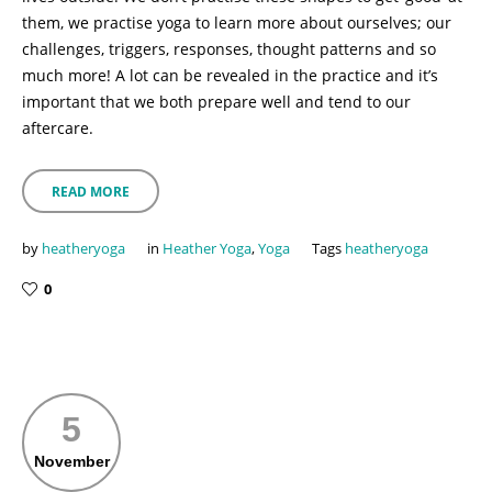
them, we practise yoga to learn more about ourselves; our
challenges, triggers, responses, thought patterns and so
much more! A lot can be revealed in the practice and it’s
important that we both prepare well and tend to our
aftercare.
READ MORE
by
heatheryoga
in
Heather Yoga
,
Yoga
Tags
heatheryoga
0
5
November